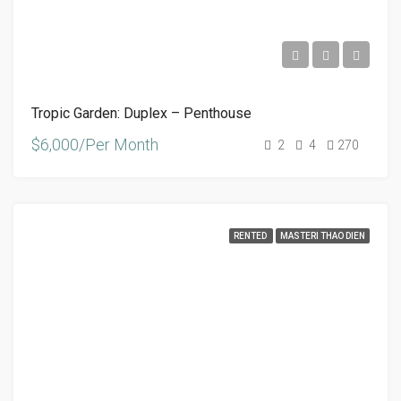
Tropic Garden: Duplex – Penthouse
$6,000/Per Month
2
4
270
RENTED
MASTERI THAO DIEN