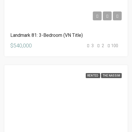
Landmark 81: 3-Bedroom (VN Title)
$540,000
3
2
100
RENTED
THE NASSIM