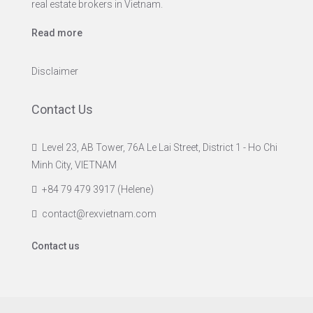
real estate brokers in Vietnam.
Read more
Disclaimer
Contact Us
Level 23, AB Tower, 76A Le Lai Street, District 1 - Ho Chi
Minh City, VIETNAM
+84 79 479 3917 (Helene)
contact@rexvietnam.com
Contact us