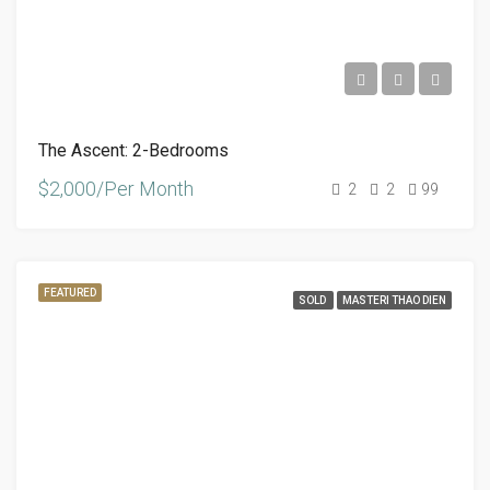
The Ascent: 2-Bedrooms
$2,000/Per Month
2
2
99
FEATURED
SOLD
MASTERI THAO DIEN