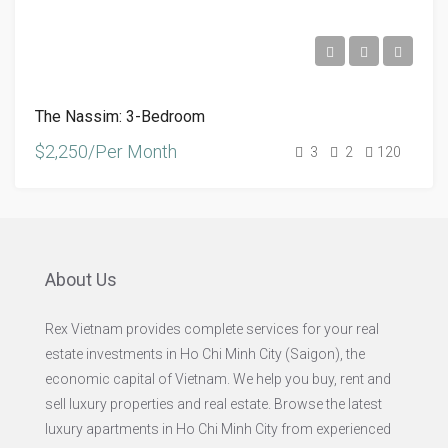
The Nassim: 3-Bedroom
$2,250/Per Month
3
2
120
About Us
Rex Vietnam provides complete services for your real
estate investments in Ho Chi Minh City (Saigon), the
economic capital of Vietnam. We help you buy, rent and
sell luxury properties and real estate. Browse the latest
luxury apartments in Ho Chi Minh City from experienced