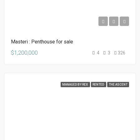
Masteri : Penthouse for sale
$1,200,000
4
3
326
MANAGED BY REX
RENTED
THE ASCENT