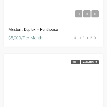
Masteri : Duplex – Penthouse
$5,000/Per Month
4
3
210
SOLD
LANDMARK 81