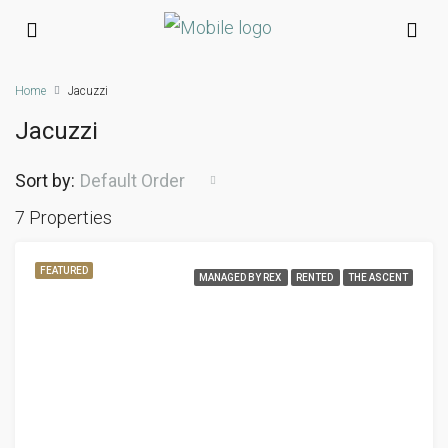
Home
Jacuzzi
Jacuzzi
Sort by:
Default Order
7 Properties
FEATURED
MANAGED BY REX
RENTED
THE ASCENT