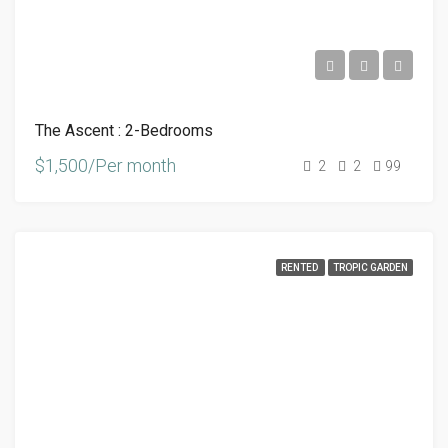
The Ascent : 2-Bedrooms
$1,500/Per month
2
2
99
RENTED
TROPIC GARDEN