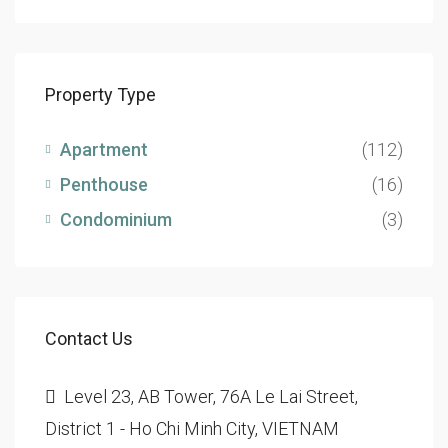
Property Type
Apartment
(112)
Penthouse
(16)
Condominium
(3)
Contact Us
Level 23, AB Tower, 76A Le Lai Street,
District 1 - Ho Chi Minh City, VIETNAM