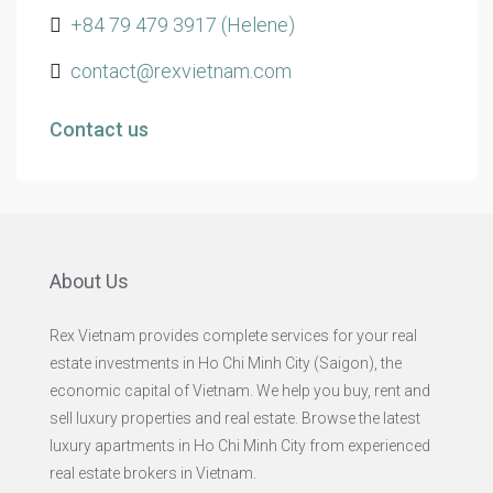
+84 79 479 3917 (Helene)
contact@rexvietnam.com
Contact us
About Us
Rex Vietnam provides complete services for your real
estate investments in Ho Chi Minh City (Saigon), the
economic capital of Vietnam. We help you buy, rent and
sell luxury properties and real estate. Browse the latest
luxury apartments in Ho Chi Minh City from experienced
real estate brokers in Vietnam.