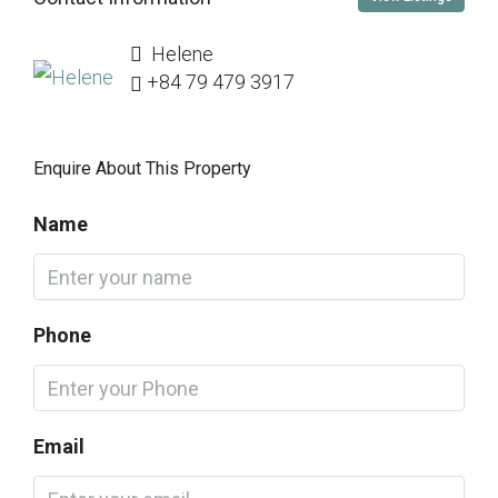
Helene
+84 79 479 3917
Enquire About This Property
Name
Phone
Email