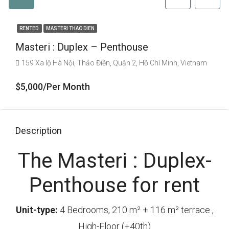
RENTED
MASTERI THAO DIEN
Masteri : Duplex – Penthouse
159 Xa lộ Hà Nội, Thảo Điền, Quận 2, Hồ Chí Minh, Vietnam
$5,000/Per Month
Description
The Masteri : Duplex-
Penthouse for rent
Unit-type:
4 Bedrooms, 210 m² + 116 m² terrace ,
High-Floor (+40th)