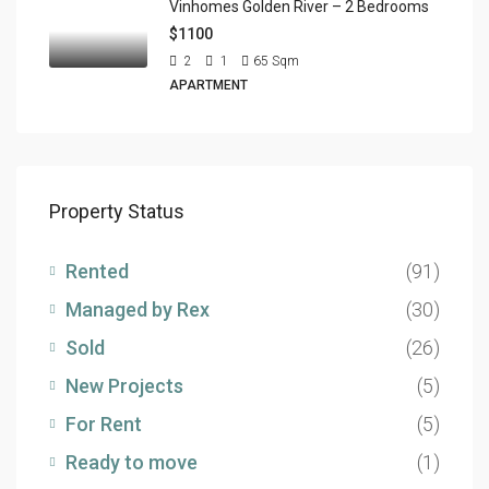
Vinhomes Golden River – 2 Bedrooms
$1100
2
1
65
Sqm
APARTMENT
Property Status
Rented
(91)
Managed by Rex
(30)
Sold
(26)
New Projects
(5)
For Rent
(5)
Ready to move
(1)