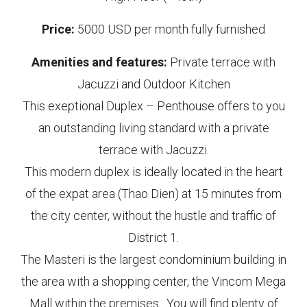
Price:
5000 USD per month fully furnished
Amenities and features:
Private terrace with
Jacuzzi and Outdoor Kitchen
This exeptional Duplex – Penthouse offers to you
an outstanding living standard with a private
terrace with Jacuzzi.
This modern duplex is ideally located in the heart
of the expat area (Thao Dien) at 15 minutes from
the city center, without the hustle and traffic of
District 1.
The Masteri is the largest condominium building in
the area with a shopping center, the Vincom Mega
Mall within the premises. You will find plenty of