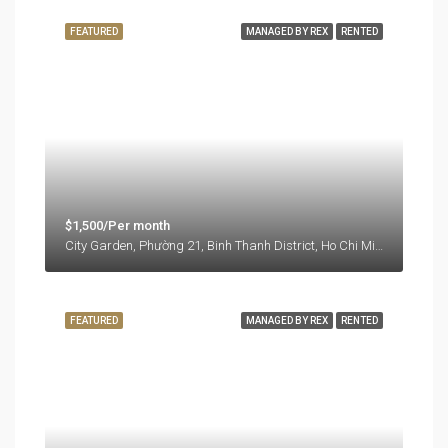
FEATURED
MANAGED BY REX
RENTED
$1,500/Per month
City Garden, Phường 21, Binh Thanh District, Ho Chi Minh City, Vietnam
FEATURED
MANAGED BY REX
RENTED