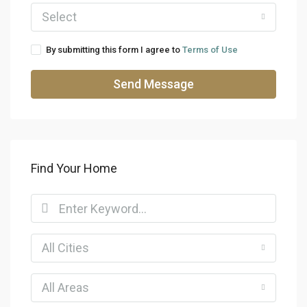
Select
By submitting this form I agree to
Terms of Use
Send Message
Find Your Home
All Cities
All Areas