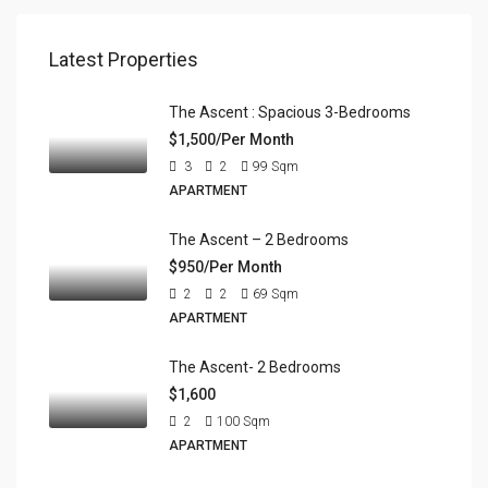
Latest Properties
The Ascent : Spacious 3-Bedrooms
$1,500/Per Month
3
2
99
Sqm
APARTMENT
The Ascent – 2 Bedrooms
$950/Per Month
2
2
69
Sqm
APARTMENT
The Ascent- 2 Bedrooms
$1,600
2
100
Sqm
APARTMENT