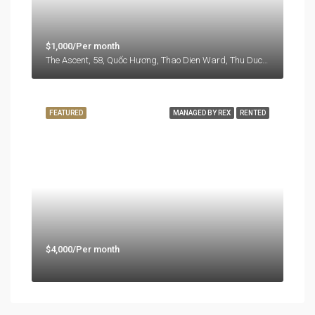
$1,000/Per month
The Ascent, 58, Quốc Hương, Thao Dien Ward, Thu Duc City, Ho Chi Minh City, 71108, Vietnam
FEATURED
MANAGED BY REX
RENTED
$4,000/Per month