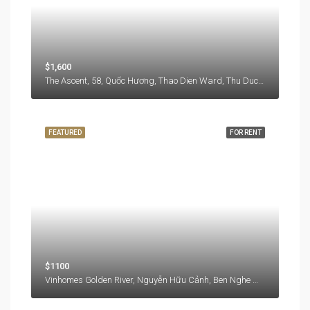
$1,600
The Ascent, 58, Quốc Hương, Thao Dien Ward, Thu Duc City, Hồ Chí Minh City, 71108, Vietnam
FEATURED
FOR RENT
$1100
Vinhomes Golden River, Nguyễn Hữu Cảnh, Ben Nghe Ward, District 1, Ho Chi Minh City, 77000, Vietnam