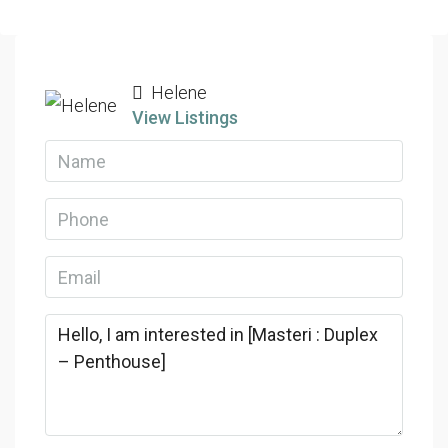
Helene
View Listings