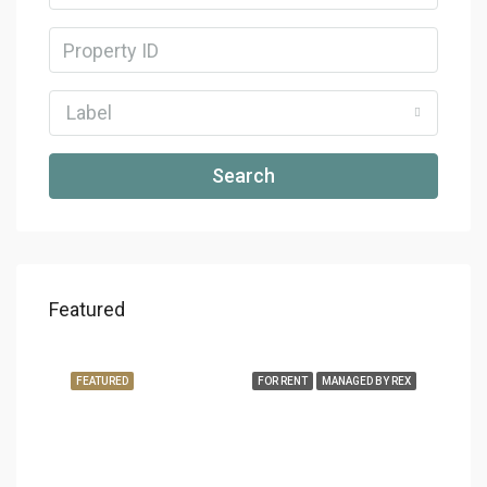
Label
Search
Featured
FEATURED
FOR RENT
MANAGED BY REX