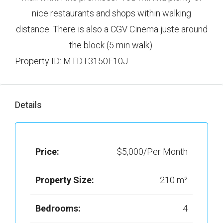
nice restaurants and shops within walking
distance. There is also a CGV Cinema juste around
the block (5 min walk).
Property ID: MTDT3150F10J
Details
Price:
$5,000/Per Month
Property Size:
210 m²
Bedrooms:
4