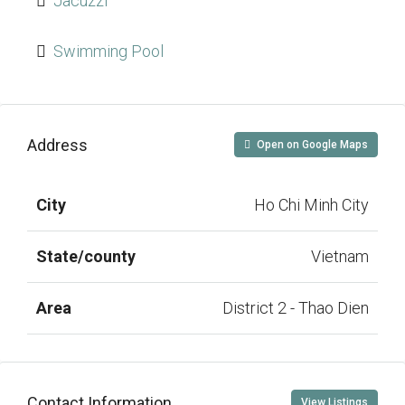
Jacuzzi
Swimming Pool
Address
Open on Google Maps
City
Ho Chi Minh City
State/county
Vietnam
Area
District 2 - Thao Dien
Contact Information
View Listings