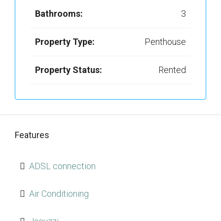
Bathrooms:
3
Property Type:
Penthouse
Property Status:
Rented
Features
ADSL connection
Air Conditioning