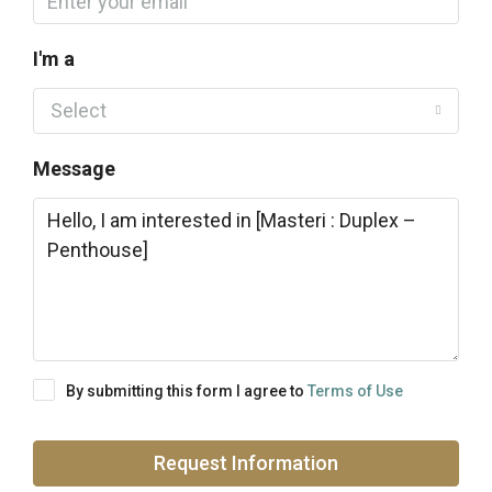
I'm a
Select
Message
By submitting this form I agree to
Terms of Use
Request Information