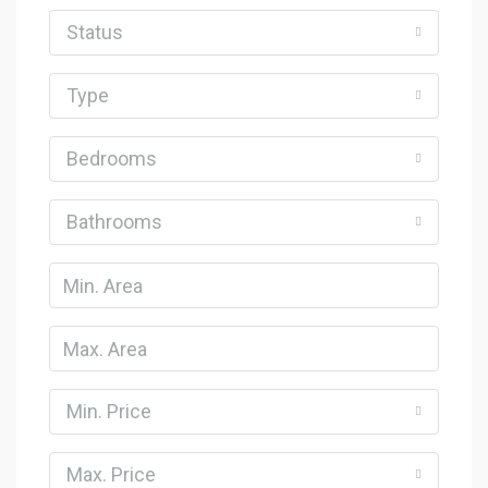
Status
Type
Bedrooms
Bathrooms
Min. Price
Max. Price