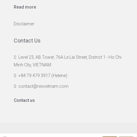
Read more
Disclaimer
Contact Us
Level 23, AB Tower, 76A Le Lai Street, District 1 - Ho Chi
Minh City, VIETNAM
+84 79 479 3917 (Helene)
contact@rexvietnam.com
Contact us
© Rex Vietnam Ltd. - All rights reserved