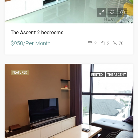
The Ascent: 2 bedrooms
$950/Per Month
2
2
70
FEATURED
RENTED
THE ASCENT