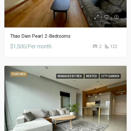
Thao Dien Pearl: 2-Bedrooms
$1,500/Per month
2
122
FEATURED
MANAGED BY REX
RENTED
CITY GARDEN