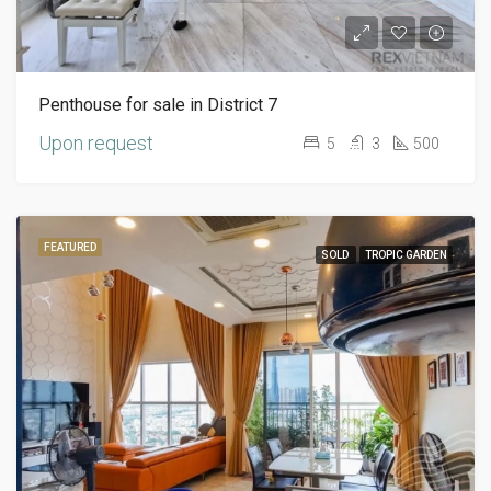
Penthouse for sale in District 7
Upon request
5
3
500
FEATURED
SOLD
TROPIC GARDEN