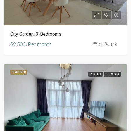
City Garden: 3-Bedrooms
$2,500/Per month
3
146
FEATURED
RENTED
THE VISTA