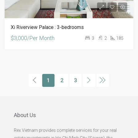
Xi Riverview Palace : 3-bedrooms
$3,000/Per Month
3
2
185
1
2
3
About Us
Rex Vietnam provides complete services for your real
estate investments in Ho Chi Minh City (Saigon), the