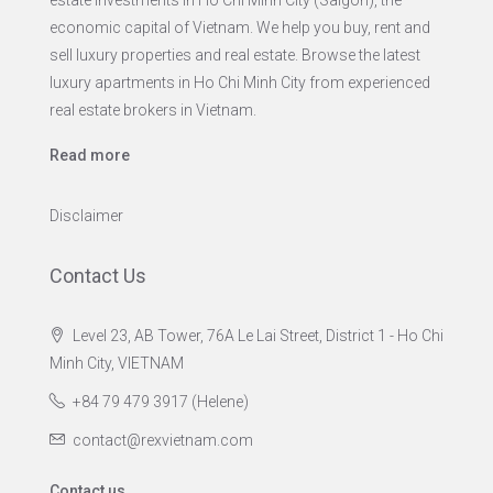
economic capital of Vietnam. We help you buy, rent and
sell luxury properties and real estate. Browse the latest
luxury apartments in Ho Chi Minh City from experienced
real estate brokers in Vietnam.
Read more
Disclaimer
Contact Us
Level 23, AB Tower, 76A Le Lai Street, District 1 - Ho Chi
Minh City, VIETNAM
+84 79 479 3917 (Helene)
contact@rexvietnam.com
Contact us