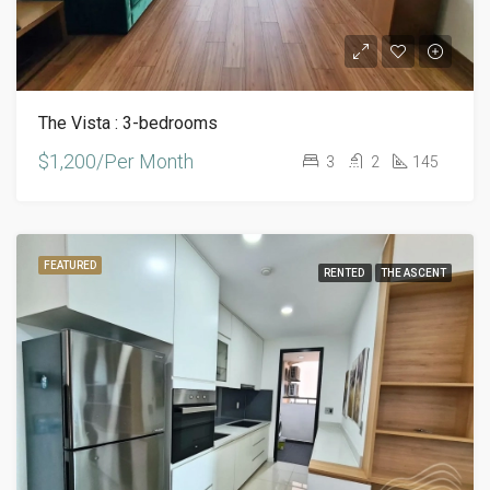
The Vista : 3-bedrooms
$1,200/Per Month
3
2
145
FEATURED
RENTED
THE ASCENT