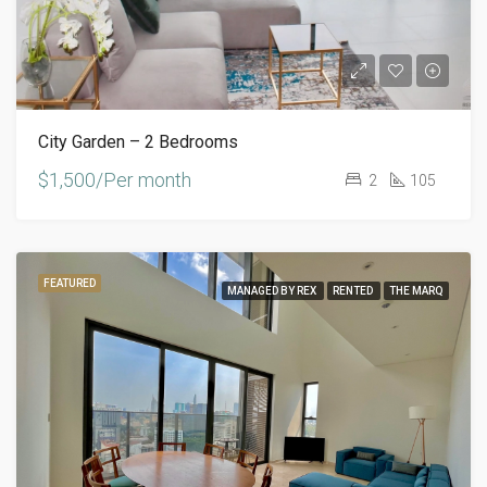
City Garden – 2 Bedrooms
$1,500/Per month
2
105
FEATURED
MANAGED BY REX
RENTED
THE MARQ