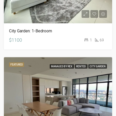
City Garden: 1-Bedroom
$1100
1
69
FEATURED
MANAGED BY REX
RENTED
CITY GARDEN