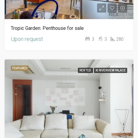
Tropic Garden: Penthouse for sale
Upon request
3
3
280
FEATURED
RENTED
XI RIVERVIEW PALACE