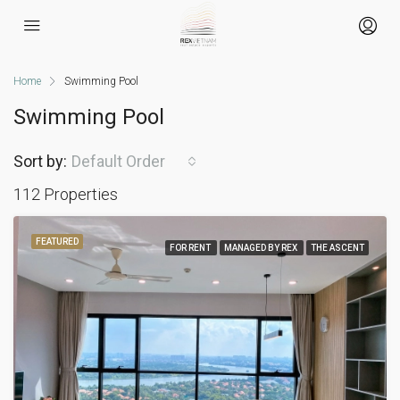
Home
Swimming Pool
Swimming Pool
Sort by:
Default Order
112 Properties
FEATURED
FOR RENT
MANAGED BY REX
THE ASCENT