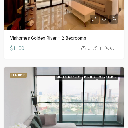
Vinhomes Golden River – 2 Bedrooms
$1100
2
1
65
FEATURED
MANAGED BY REX
RENTED
CITY GARDEN