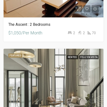
The Ascent : 2 Bedrooms
$1,050/Per Month
2
2
70
FEATURED
RENTED
FELIZ EN VISTA