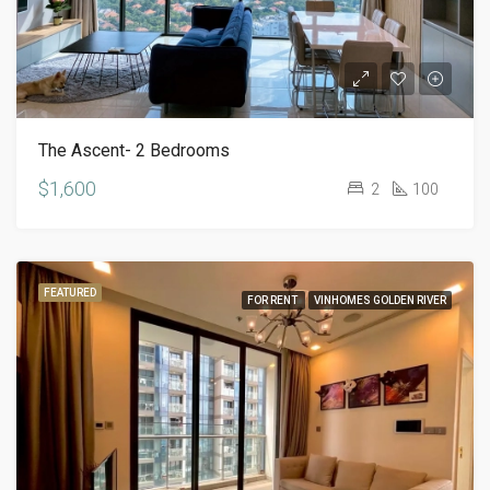
The Ascent- 2 Bedrooms
$1,600
2
100
FEATURED
FOR RENT
VINHOMES GOLDEN RIVER