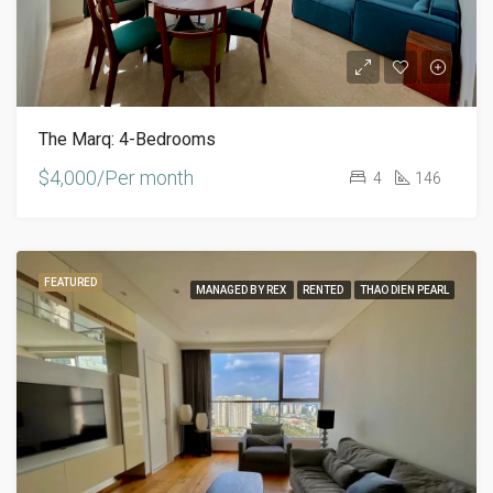
The Marq: 4-Bedrooms
$4,000/Per month
4
146
FEATURED
MANAGED BY REX
RENTED
THAO DIEN PEARL