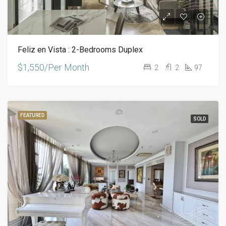
Feliz en Vista : 2-Bedrooms Duplex
$1,550/Per Month
2
2
97
FEATURED
SOLD