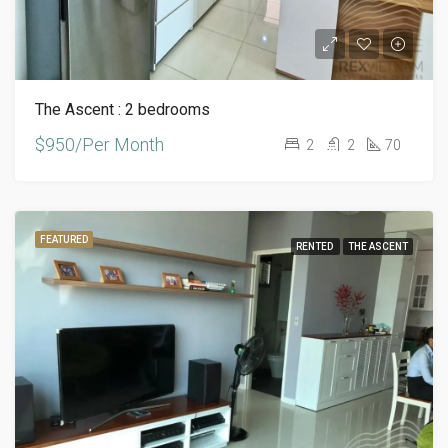
The Ascent : 2 bedrooms
$950/Per Month
2
2
70
FEATURED
RENTED
THE ASCENT