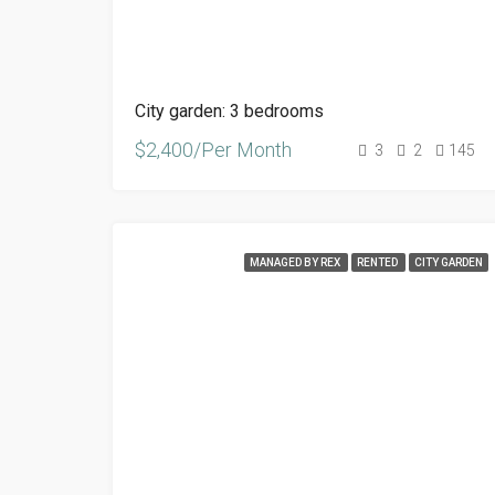
City garden: 3 bedrooms
$2,400/Per Month
3
2
145
MANAGED BY REX
RENTED
CITY GARDEN