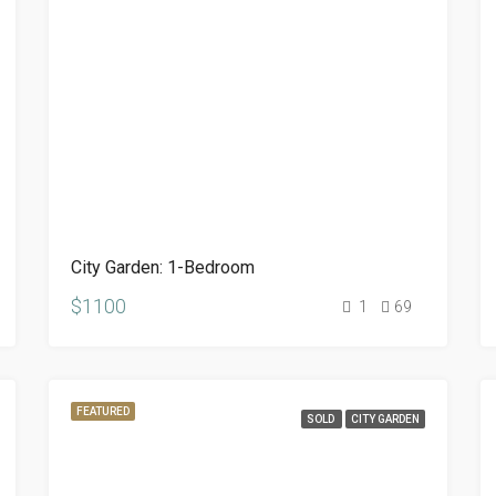
City Garden: 1-Bedroom
$1100
1
69
FEATURED
SOLD
CITY GARDEN