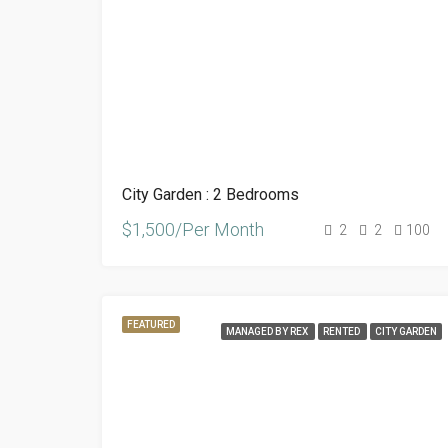
City Garden : 2 Bedrooms
$1,500/Per Month
2
2
100
FEATURED
MANAGED BY REX
RENTED
CITY GARDEN