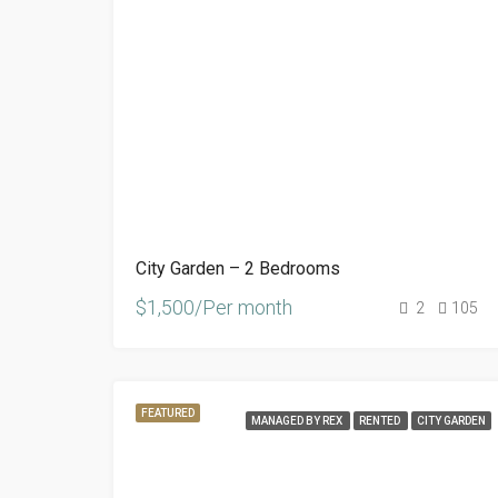
City Garden – 2 Bedrooms
$1,500/Per month
2
105
FEATURED
MANAGED BY REX
RENTED
CITY GARDEN