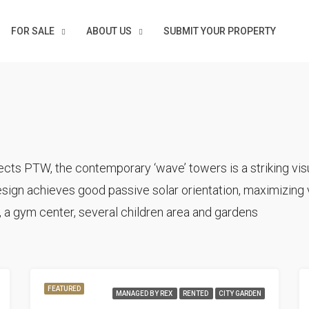
FOR SALE
ABOUT US
SUBMIT YOUR PROPERTY
cts PTW, the contemporary ‘wave’ towers is a striking visu
sign achieves good passive solar orientation, maximizing v
 a gym center, several children area and gardens
FEATURED
MANAGED BY REX
RENTED
CITY GARDEN