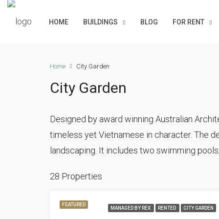
HOME
BUILDINGS
BLOG
FOR RENT
Home
City Garden
City Garden
Designed by award winning Australian Archite
timeless yet Vietnamese in character. The de
landscaping. It includes two swimming pools,
28 Properties
FEATURED
MANAGED BY REX
RENTED
CITY GARDEN