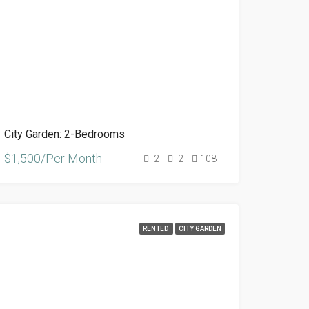
City Garden: 2-Bedrooms
$1,500/Per Month
2
2
108
RENTED
CITY GARDEN