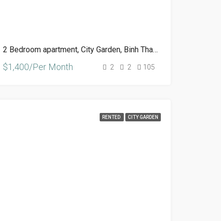
2 Bedroom apartment, City Garden, Binh Thanh, HCM
$1,400/Per Month
2
2
105
RENTED
CITY GARDEN