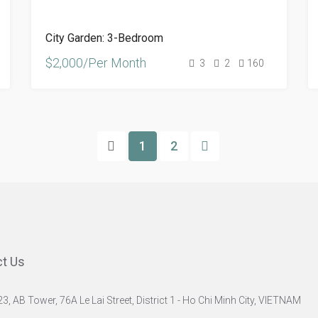
City Garden: 3-Bedroom
$2,000/Per Month
3
2
160
1
2
t Us
23, AB Tower, 76A Le Lai Street, District 1 - Ho Chi Minh City, VIETNAM