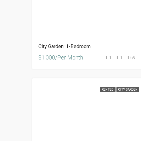
City Garden: 1-Bedroom
$1,000/Per Month
1
1
69
RENTED
CITY GARDEN