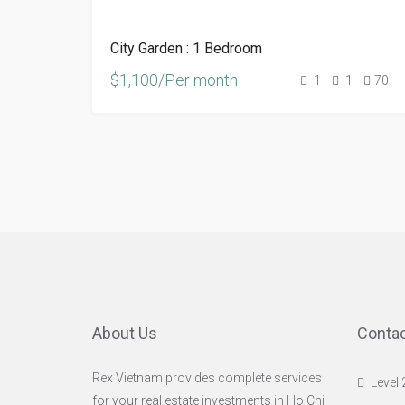
City Garden : 1 Bedroom
$1,100/Per month
1
1
70
About Us
Contac
Rex Vietnam provides complete services
Level 
for your real estate investments in Ho Chi