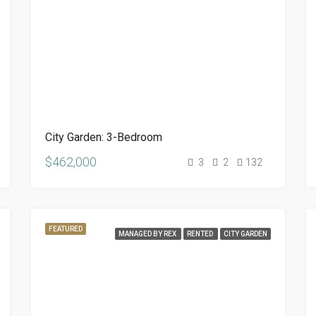
City Garden: 3-Bedroom
$462,000
3
2
132
FEATURED
MANAGED BY REX
RENTED
CITY GARDEN