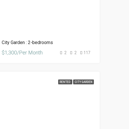
City Garden : 2-bedrooms
$1,300/Per Month
2
2
117
RENTED
CITY GARDEN