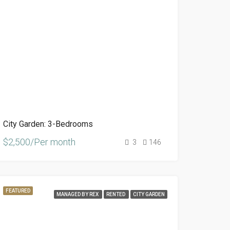
City Garden: 3-Bedrooms
$2,500/Per month
3
146
FEATURED
MANAGED BY REX
RENTED
CITY GARDEN