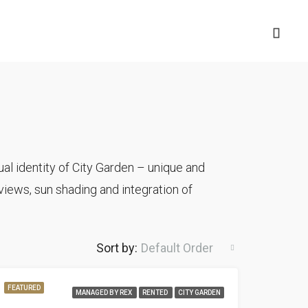
al identity of City Garden – unique and
iews, sun shading and integration of
Sort by:
Default Order
FEATURED
MANAGED BY REX
RENTED
CITY GARDEN