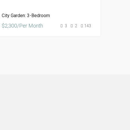
City Garden: 3-Bedroom
$2,300/Per Month
3
2
143