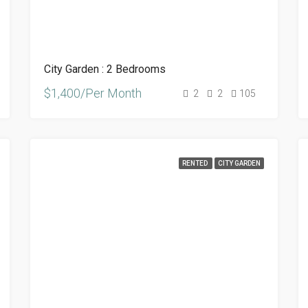
City Garden : 2 Bedrooms
$1,400/Per Month
2
2
105
RENTED
CITY GARDEN