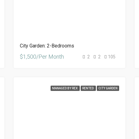
City Garden: 2-Bedrooms
$1,500/Per Month
2
2
105
MANAGED BY REX
RENTED
CITY GARDEN