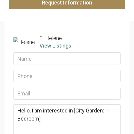
Request Information
Helene
View Listings