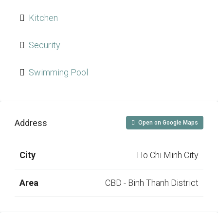
Kitchen
Security
Swimming Pool
Address
Open on Google Maps
City
Ho Chi Minh City
Area
CBD - Binh Thanh District