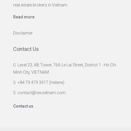
real estate brokers in Vietnam.
Read more
Disclaimer
Contact Us
Level 23, AB Tower, 76A Le Lai Street, District 1 - Ho Chi
Minh City, VIETNAM
+84 79 479 3917 (Helene)
contact@rexvietnam.com
Contact us