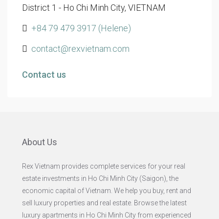
District 1 - Ho Chi Minh City, VIETNAM
+84 79 479 3917 (Helene)
contact@rexvietnam.com
Contact us
About Us
Rex Vietnam provides complete services for your real
estate investments in Ho Chi Minh City (Saigon), the
economic capital of Vietnam. We help you buy, rent and
sell luxury properties and real estate. Browse the latest
luxury apartments in Ho Chi Minh City from experienced