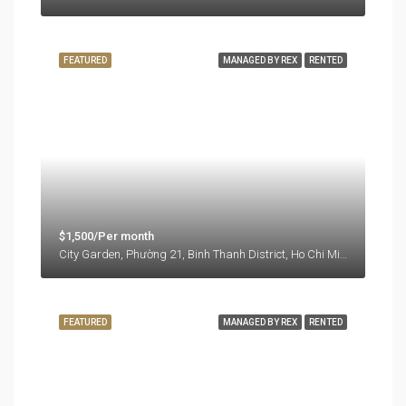
FEATURED
MANAGED BY REX
RENTED
$1,500/Per month
City Garden, Phường 21, Binh Thanh District, Ho Chi Minh City, Vietnam
FEATURED
MANAGED BY REX
RENTED