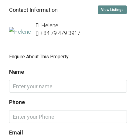
Contact Information
View Listings
Helene
+84 79 479 3917
Enquire About This Property
Name
Phone
Email