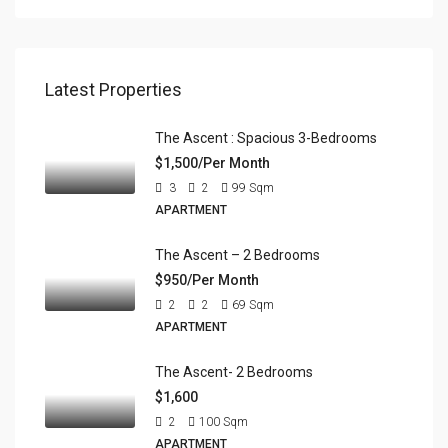
Latest Properties
The Ascent : Spacious 3-Bedrooms
$1,500/Per Month
3
2
99
Sqm
APARTMENT
The Ascent – 2 Bedrooms
$950/Per Month
2
2
69
Sqm
APARTMENT
The Ascent- 2 Bedrooms
$1,600
2
100
Sqm
APARTMENT