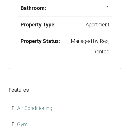
Bathroom:
1
Property Type:
Apartment
Property Status:
Managed by Rex,
Rented
Features
Air Conditioning
Gym