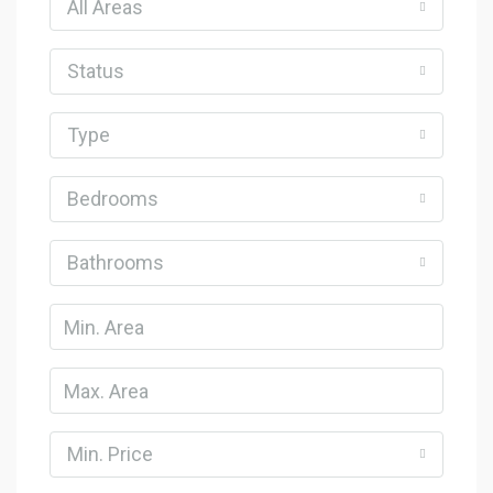
All Areas
Status
Type
Bedrooms
Bathrooms
Min. Price