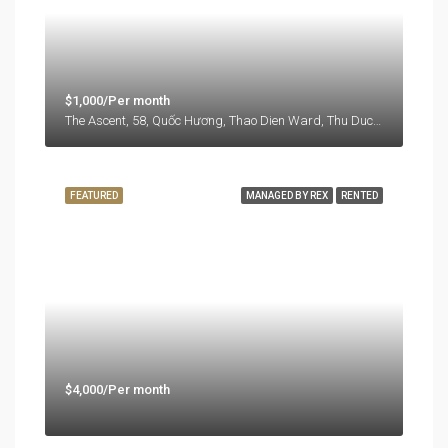
$1,000/Per month
The Ascent, 58, Quốc Hương, Thao Dien Ward, Thu Duc City, Ho Chi Minh City, 71108, Vietnam
FEATURED
MANAGED BY REX
RENTED
$4,000/Per month