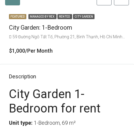
FEATURED
MANAGED BY REX
RENTED
CITY GARDEN
City Garden: 1-Bedroom
59 Đường Ngô Tất Tố, Phường 21, Bình Thạnh, Hồ Chí Minh, Vietnam
$1,000/Per Month
Description
City Garden 1-
Bedroom for rent
Unit type:
1-Bedroom, 69 m²