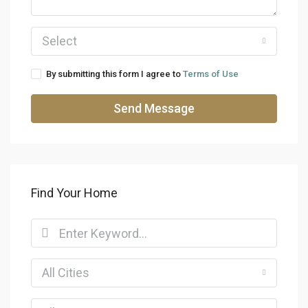
Select
By submitting this form I agree to
Terms of Use
Send Message
Find Your Home
All Cities