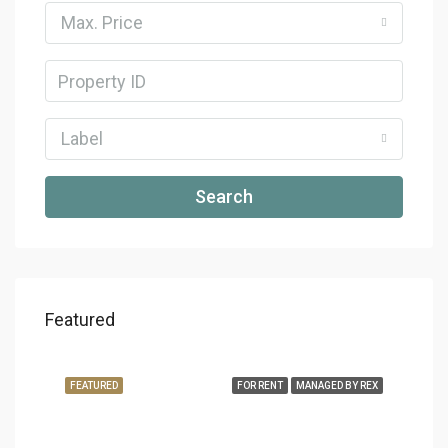
Max. Price
Label
Search
Featured
FEATURED
FOR RENT
MANAGED BY REX