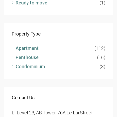
Ready to move
(1)
Property Type
Apartment
(112)
Penthouse
(16)
Condominium
(3)
Contact Us
Level 23, AB Tower, 76A Le Lai Street,