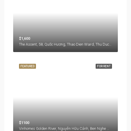
$1,600
The Ascent, 58, Quốc Hương, Thao Dien Ward, Thu Duc City, Hồ Chí Minh City, 71108, Vietnam
FEATURED
FOR RENT
$1100
Vinhomes Golden River, Nguyễn Hữu Cảnh, Ben Nghe Ward, District 1, Ho Chi Minh City, 77000, Vietnam