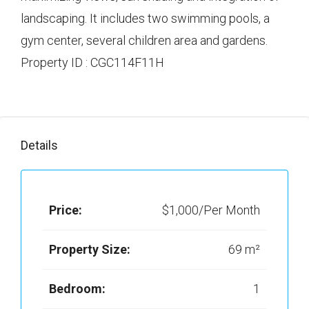
landscaping. It includes two swimming pools, a
gym center, several children area and gardens.
Property ID : CGC114F11H
Details
Price:
$1,000/Per Month
Property Size:
69 m²
Bedroom:
1