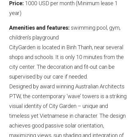
Price:
1000 USD per month (Minimum lease 1
year)
Amenities and features:
swimming pool, gym,
children’s playground
CityGarden is located in Binh Thanh, near several
shops and schools. It is only 10 minutes from the
city center. The decoration and fit-out can be
supervised by our care if needed.
Designed by award winning Australian Architects
PTW, the contemporary ‘wave’ towers is a striking
visual identity of City Garden – unique and
timeless yet Vietnamese in character. The design
achieves good passive solar orientation,
maximizing views, sun shading and integration of