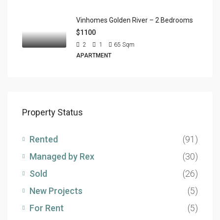
Vinhomes Golden River – 2 Bedrooms
$1100
2
1
65
Sqm
APARTMENT
Property Status
Rented
(91)
Managed by Rex
(30)
Sold
(26)
New Projects
(5)
For Rent
(5)