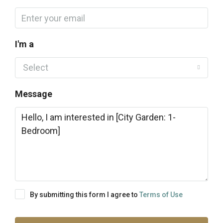
I'm a
Select
Message
By submitting this form I agree to
Terms of Use