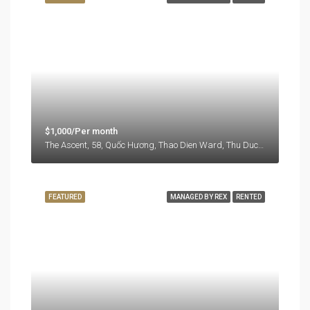
$1,000/Per month
The Ascent, 58, Quốc Hương, Thao Dien Ward, Thu Duc City, Ho Chi Minh City, 71108, Vietnam
FEATURED
MANAGED BY REX
RENTED