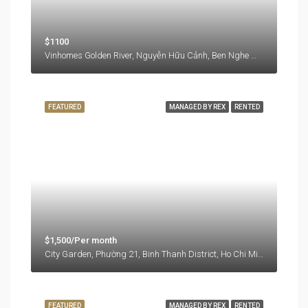
$1100
Vinhomes Golden River, Nguyễn Hữu Cảnh, Ben Nghe Ward, District 1, Ho Chi Minh City, 77000, Vietnam
FEATURED
MANAGED BY REX
RENTED
$1,500/Per month
City Garden, Phường 21, Binh Thanh District, Ho Chi Minh City, Vietnam
FEATURED
MANAGED BY REX
RENTED