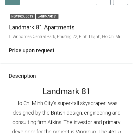
NEW PROJECTS
LANDMARK 81
Landmark 81 Apartments
Vinhomes Central Park, Phường 22, Bình Thạnh, Ho Chi Minh City, Vietnam
Price upon request
Description
Landmark 81
Ho Chi Minh City’s super-tall skyscraper was
designed by the British design, engineering and
consulting firm Atkins. The investor and primary
developer for the project is Vingroup. The 461.5