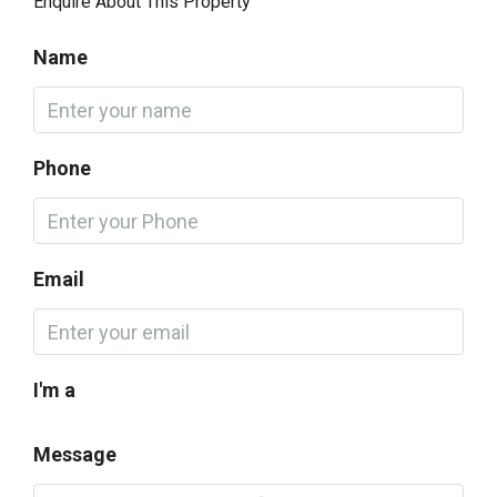
Enquire About This Property
Name
Phone
Email
I'm a
Message