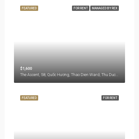
FEATURED
FOR RENT
MANAGED BY REX
$1,600
The Ascent, 58, Quốc Hương, Thao Dien Ward, Thu Duc City, Hồ Chí Minh City, 71108, Vietnam
FEATURED
FOR RENT