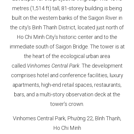
metres (1,514 ft) tall, 81-storey building is being
built on the western banks of the Saigon River in
the city’s Binh Thanh District, located just north of
Ho Chi Minh City’s historic center and to the
immediate south of Saigon Bridge. The tower is at
the heart of the ecological urban area
called
Vinhomes Central Park
. The development
comprises hotel and conference facilities, luxury
apartments, high-end retail spaces, restaurants,
bars, and a multi-story observation deck at the
tower’s crown.
Vinhomes Central Park, Phường 22, Bình Thạnh,
Ho Chi Minh