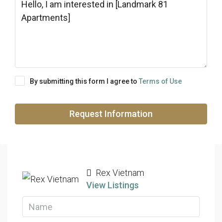
By submitting this form I agree to
Terms of Use
Request Information
Rex Vietnam
View Listings