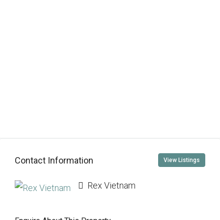
Contact Information
View Listings
Rex Vietnam