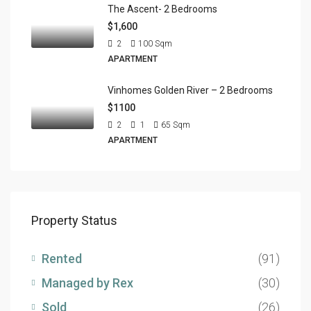
The Ascent- 2 Bedrooms
$1,600
2
100
Sqm
APARTMENT
Vinhomes Golden River – 2 Bedrooms
$1100
2
1
65
Sqm
APARTMENT
Property Status
Rented
(91)
Managed by Rex
(30)
Sold
(26)