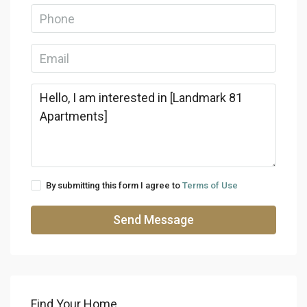
By submitting this form I agree to
Terms of Use
Send Message
Find Your Home