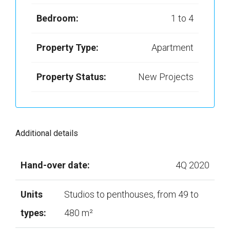
Bedroom:
1 to 4
Property Type:
Apartment
Property Status:
New Projects
Additional details
Hand-over date:
4Q 2020
Units
Studios to penthouses, from 49 to
types:
480 m²