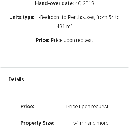
Hand-over date:
4Q 2018
Units type:
1-Bedroom to Penthouses, from 54 to
431 m²
Price:
Price upon request
Details
Price:
Price upon request
Property Size:
54 m² and more