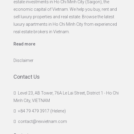
estate investments in Ho Chi Minh City (Saigon), the
economic capital of Vietnam. We help you buy, rent and
sell luxury properties and real estate. Browse the latest
luxury apartments in Ho Chi Minh City from experienced
real estate brokers in Vietnam.
Read more
Disclaimer
Contact Us
Level 23, AB Tower, 76A Le Lai Street, District 1 - Ho Chi
Minh City, VIETNAM
+84 79 479 3917 (Helene)
contact@rexvietnam.com