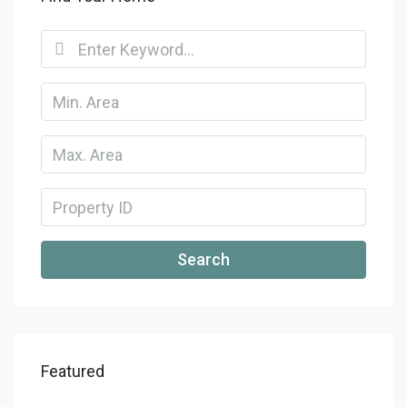
Search
Featured