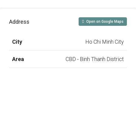
Address
Open on Google Maps
City
Ho Chi Minh City
Area
CBD - Binh Thanh District