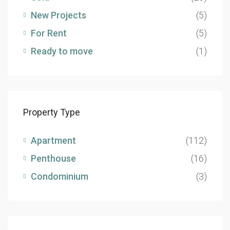
New Projects
(5)
For Rent
(5)
Ready to move
(1)
Property Type
Apartment
(112)
Penthouse
(16)
Condominium
(3)