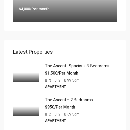
$4,000/Per month
Latest Properties
The Ascent : Spacious 3-Bedrooms
$1,500/Per Month
3
2
99
Sqm
APARTMENT
The Ascent – 2 Bedrooms
$950/Per Month
2
2
69
Sqm
APARTMENT