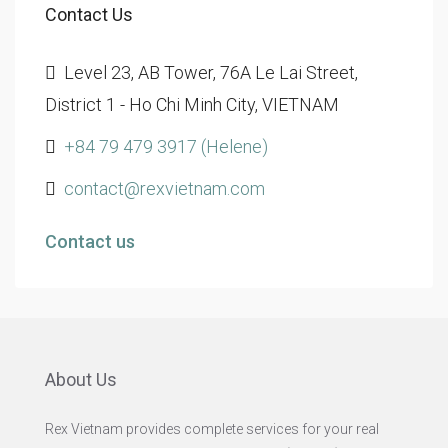
Contact Us
Level 23, AB Tower, 76A Le Lai Street,
District 1 - Ho Chi Minh City, VIETNAM
+84 79 479 3917 (Helene)
contact@rexvietnam.com
Contact us
About Us
Rex Vietnam provides complete services for your real