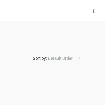
Sort by:
Default Order