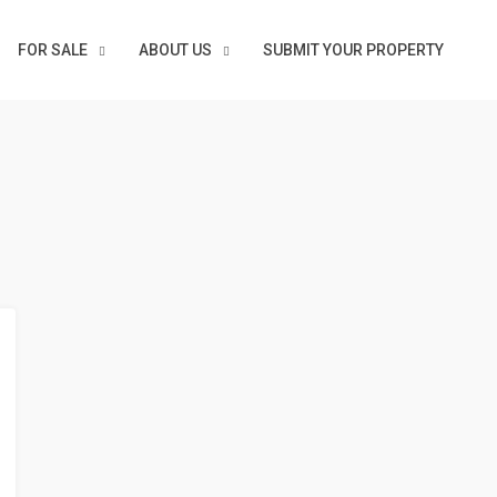
FOR SALE
ABOUT US
SUBMIT YOUR PROPERTY