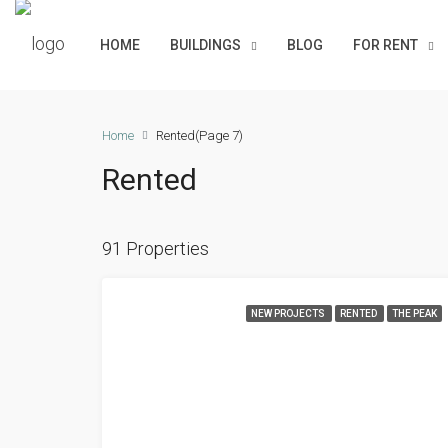
HOME
BUILDINGS
BLOG
FOR RENT
Home
Rented
(Page 7)
Rented
91 Properties
NEW PROJECTS
RENTED
THE PEAK