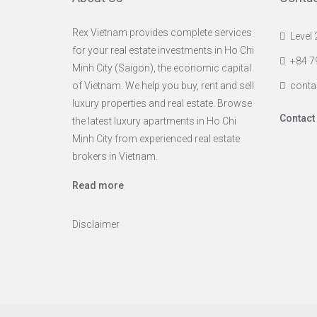
Rex Vietnam provides complete services
Level 
for your real estate investments in Ho Chi
+84 7
Minh City (Saigon), the economic capital
of Vietnam. We help you buy, rent and sell
conta
luxury properties and real estate. Browse
Contact
the latest luxury apartments in Ho Chi
Minh City from experienced real estate
brokers in Vietnam.
Read more
Disclaimer