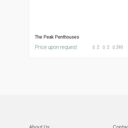
The Peak Penthouses
Price upon request
2
2
293
About Us
Contac