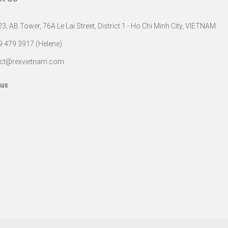
23, AB Tower, 76A Le Lai Street, District 1 - Ho Chi Minh City, VIETNAM
9 479 3917 (Helene)
ct@rexvietnam.com
 us