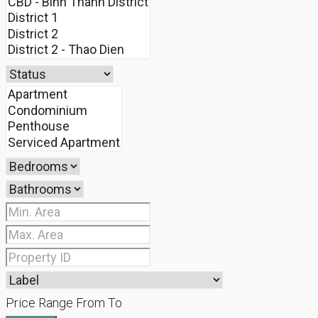
Price Range
From
To