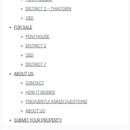
DISTRICT 2 – THAO DIEN
CBD
FOR SALE
PENTHOUSE
DISTRICT 2
CBD
DISTRICT 7
ABOUT US
CONTACT
HOW IT WORKS
FREQUENTLY ASKED QUESTIONS
ABOUT US
SUBMIT YOUR PROPERTY