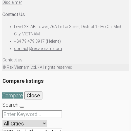
Disclaimer
Contact Us
Level 23, AB Tower, 76A Le Lai Street, District 1 - Ho Chi Minh
City, VIETNAM
+84 79 479 3917 (Helene)
contact@rexvietnam.com
Contact us
© Rex Vietnam Ltd. - All rights reserved
Compare listings
Compare
Close
Search