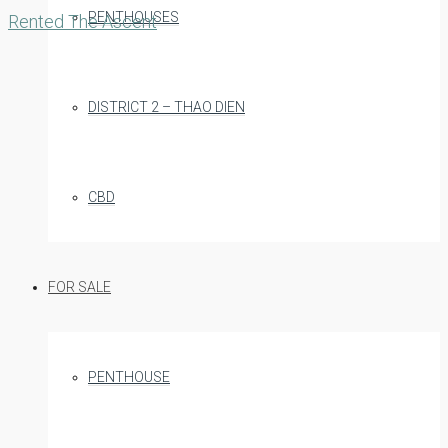
PENTHOUSES
Rented
The Ascent
DISTRICT 2 – THAO DIEN
CBD
FOR SALE
PENTHOUSE