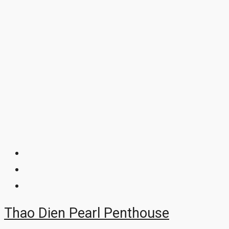
Thao Dien Pearl Penthouse