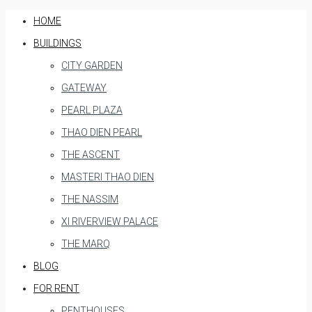
HOME
BUILDINGS
CITY GARDEN
GATEWAY
PEARL PLAZA
THAO DIEN PEARL
THE ASCENT
MASTERI THAO DIEN
THE NASSIM
XI RIVERVIEW PALACE
THE MARQ
BLOG
FOR RENT
PENTHOUSES