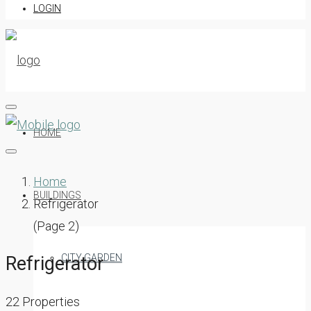
LOGIN
HOME
Home
BUILDINGS
Refrigerator
(Page 2)
CITY GARDEN
Refrigerator
22 Properties