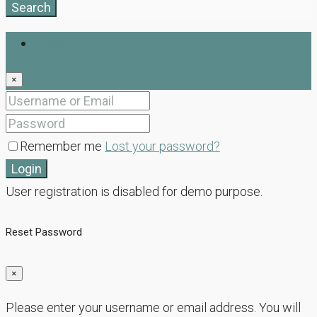
Search
Login
×
Remember me
Lost your password?
Login
User registration is disabled for demo purpose.
Reset Password
×
Please enter your username or email address. You will