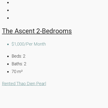
The Ascent 2-Bedrooms
$1,000/Per Month
Beds:
2
Baths:
2
70
m²
Rented
Thao Dien Pearl