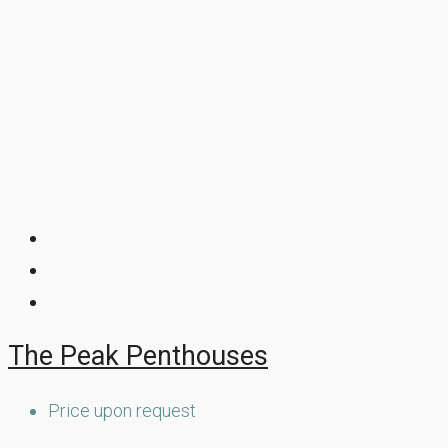
The Peak Penthouses
Price upon request