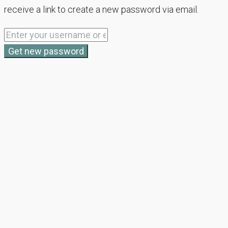
receive a link to create a new password via email.
Get new password