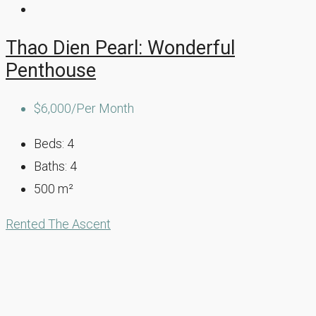
Thao Dien Pearl: Wonderful
Penthouse
$6,000/Per Month
Beds:
4
Baths:
4
500
m²
Rented
The Ascent