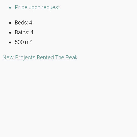
Price upon request
Beds:
4
Baths:
4
500
m²
New Projects
Rented
The Peak