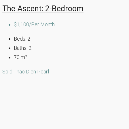
The Ascent: 2-Bedroom
$1,100/Per Month
Beds:
2
Baths:
2
70
m²
Sold
Thao Dien Pearl