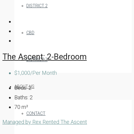
DISTRICT 2
CBD
The Ascent: 2-Bedroom
DISTRICT 7
$1,000/Per Month
ABOUT US
Beds:
2
Baths:
2
70
m²
CONTACT
Managed by Rex
Rented
The Ascent