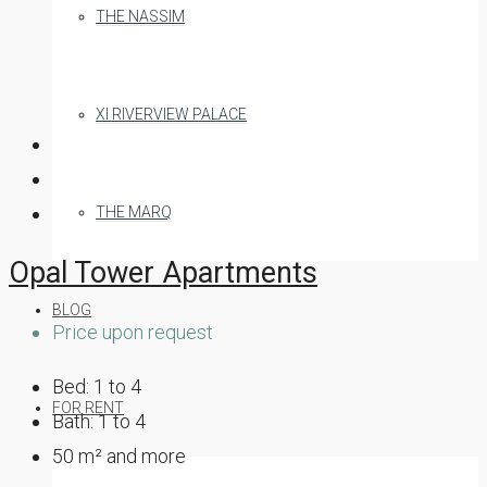
THE NASSIM
XI RIVERVIEW PALACE
THE MARQ
Opal Tower Apartments
BLOG
Price upon request
Bed:
1 to 4
FOR RENT
Bath:
1 to 4
50
m² and more