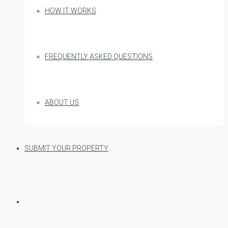
HOW IT WORKS
FREQUENTLY ASKED QUESTIONS
ABOUT US
SUBMIT YOUR PROPERTY