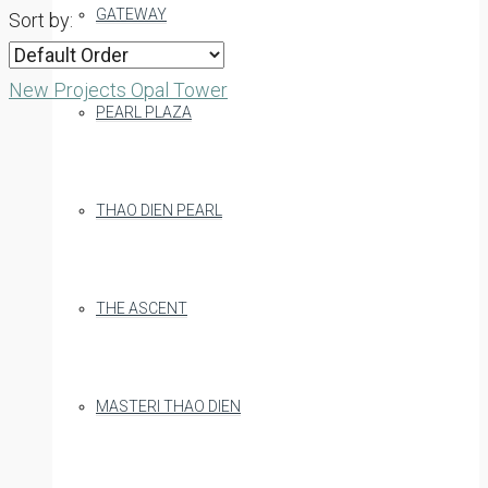
GATEWAY
Sort by:
New Projects
Opal Tower
PEARL PLAZA
THAO DIEN PEARL
THE ASCENT
MASTERI THAO DIEN