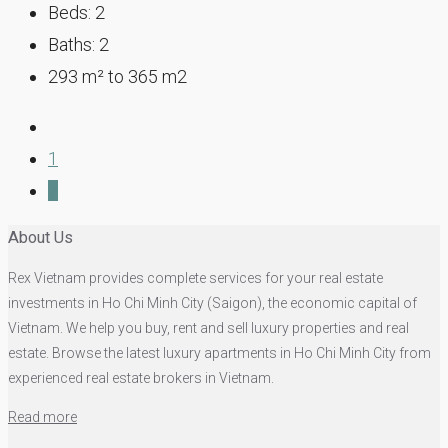
Beds:
2
Baths:
2
293
m² to 365 m2
1
2
About Us
Rex Vietnam provides complete services for your real estate
investments in Ho Chi Minh City (Saigon), the economic capital of
Vietnam. We help you buy, rent and sell luxury properties and real
estate. Browse the latest luxury apartments in Ho Chi Minh City from
experienced real estate brokers in Vietnam.
Read more