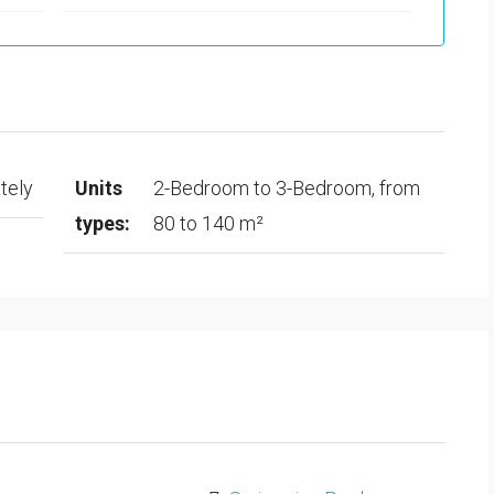
tely
Units
2-Bedroom to 3-Bedroom, from
types:
80 to 140 m²