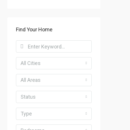
Find Your Home
All Cities
All Areas
Status
Type