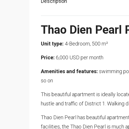
Description
Thao Dien Pearl 
Unit type:
4-Bedroom, 500 m²
Price:
6,000 USD per month
Amenities and features:
swimming pool
so on
This beautiful apartment is ideally loca
hustle and traffic of District 1. Walking
Thao Dien Pearl has beautiful apartment
facilities, the Thao Dien Pearl is much a