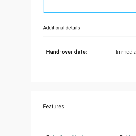
Additional details
Hand-over date:
Immedia
Features