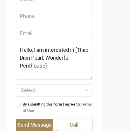
Select
By submitting this form I agree to
Terms
of Use
Send Message
Call