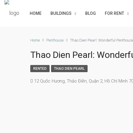
HOME
BUILDINGS
BLOG
FOR RENT
Home
Penthouse
Thao Dien Pearl: Wonderful Penthous
Thao Dien Pearl: Wonderf
RENTED
THAO DIEN PEARL
12 Quốc Hương, Thảo Điền, Quận 2, Hồ Chí Minh 7