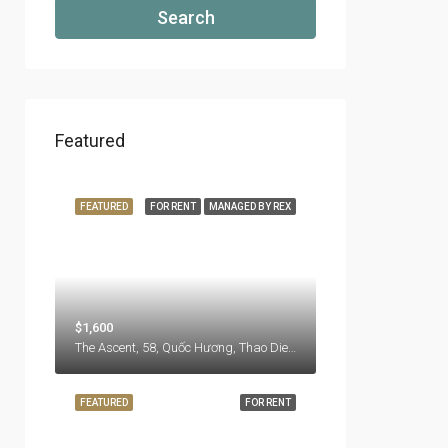
Search
Featured
FEATURED
FOR RENT
MANAGED BY REX
$1,600
The Ascent, 58, Quốc Hương, Thao Dien Ward, Thu Duc City, Hồ Chí Minh City, 71108, Vietnam
FEATURED
FOR RENT