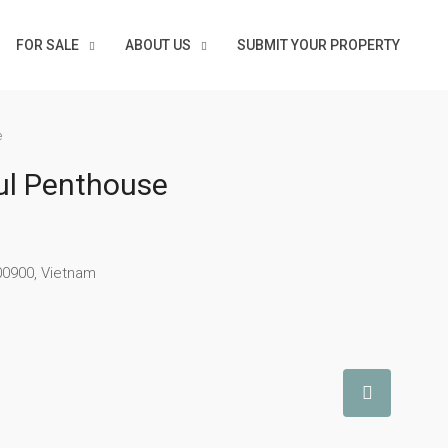
FOR SALE
ABOUT US
SUBMIT YOUR PROPERTY
e
ul Penthouse
00900, Vietnam