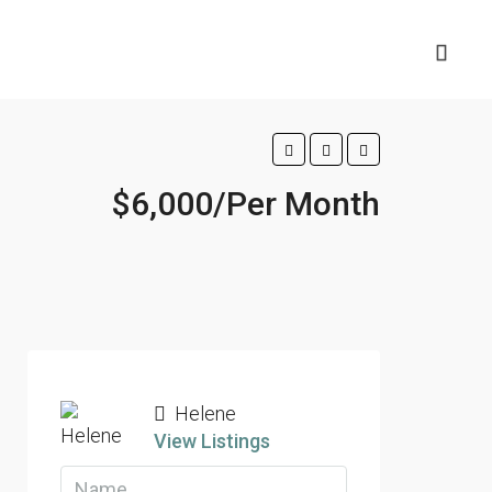
$6,000/Per Month
Helene
View Listings