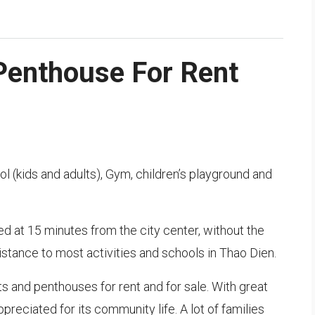
Penthouse For Rent
 (kids and adults), Gym, children’s playground and
ted at 15 minutes from the city center, without the
 distance to most activities and schools in Thao Dien.
s and penthouses for rent and for sale. With great
ppreciated for its community life. A lot of families