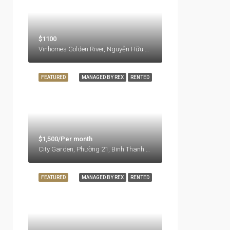
$1100
Vinhomes Golden River, Nguyễn Hữu Cảnh, Ben Nghe Ward, District 1, Ho Chi Minh City, 77000, Vietnam
FEATURED
MANAGED BY REX
RENTED
$1,500/Per month
City Garden, Phường 21, Binh Thanh District, Ho Chi Minh City, Vietnam
FEATURED
MANAGED BY REX
RENTED