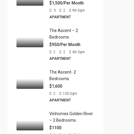
$1,500/Per Month
3
2
99
Sqm
APARTMENT
The Ascent – 2
Bedrooms
$950/Per Month
2
2
69
Sqm
APARTMENT
The Ascent- 2
Bedrooms
$1,600
2
100
Sqm
APARTMENT
Vinhomes Golden River
– 2 Bedrooms
$1100