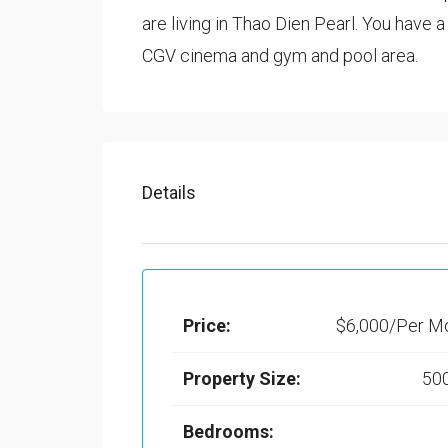
are living in Thao Dien Pearl. You have 
CGV cinema and gym and pool area.
Details
Price:
$6,000/Per M
Property Size:
50
Bedrooms: