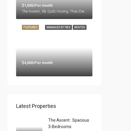
$1,000/Per month
The Ascent, 58, Quốc Hương, Thao Dien Ward, Thu Duc City, Ho Chi Minh City, 71108, Vietnam
FEATURED
MANAGED BY REX
RENTED
$4,000/Per month
Latest Properties
The Ascent : Spacious
3-Bedrooms