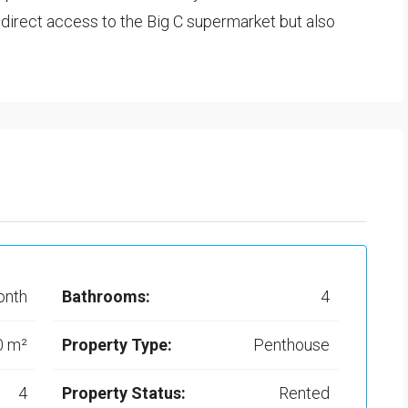
a direct access to the Big C supermarket but also
onth
Bathrooms:
4
0 m²
Property Type:
Penthouse
4
Property Status:
Rented