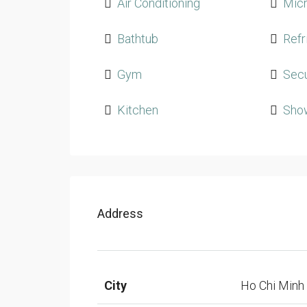
Air Conditioning
Mic
Bathtub
Refr
Gym
Secu
Kitchen
Sho
Address
City
Ho Chi Minh 