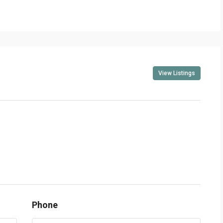
View Listings
Phone