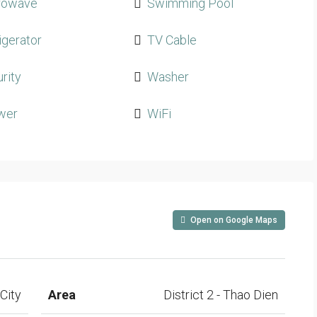
rowave
Swimming Pool
igerator
TV Cable
rity
Washer
wer
WiFi
Open on Google Maps
City
Area
District 2 - Thao Dien