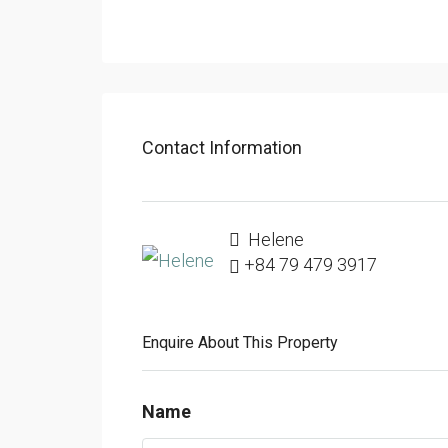
Contact Information
Helene
+84 79 479 3917
Enquire About This Property
Name