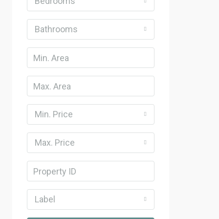
Bedrooms
Bathrooms
Min. Price
Max. Price
Label