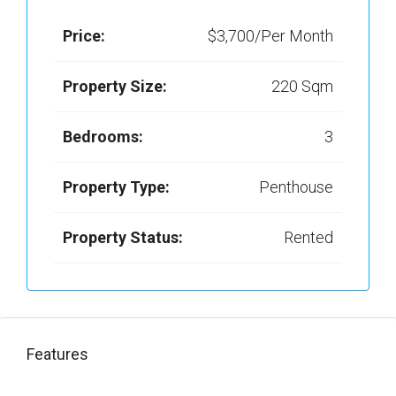
Price:
$3,700/Per Month
Property Size:
220 Sqm
Bedrooms:
3
Property Type:
Penthouse
Property Status:
Rented
Features