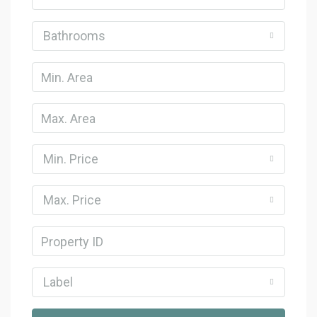
Bathrooms
Min. Price
Max. Price
Label