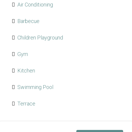
Air Conditioning
Barbecue
Children Playground
Gym
Kitchen
Swimming Pool
Terrace