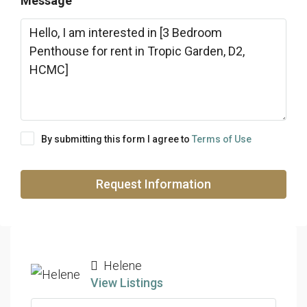
Message
By submitting this form I agree to
Terms of Use
Request Information
Helene
View Listings