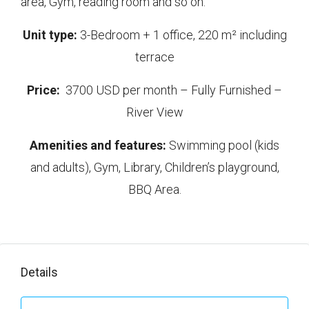
area, Gym, reading room and so on.
Unit type:
3-Bedroom + 1 office, 220 m² including
terrace
Price:
3700 USD per month – Fully Furnished –
River View
Amenities and features:
Swimming pool (kids
and adults), Gym, Library, Children’s playground,
BBQ Area.
Details