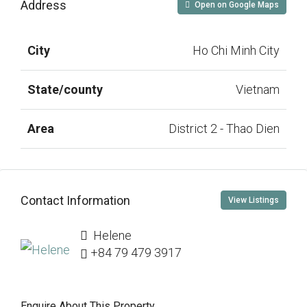
Address
Open on Google Maps
City
Ho Chi Minh City
State/county
Vietnam
Area
District 2 - Thao Dien
Contact Information
View Listings
Helene
+84 79 479 3917
Enquire About This Property