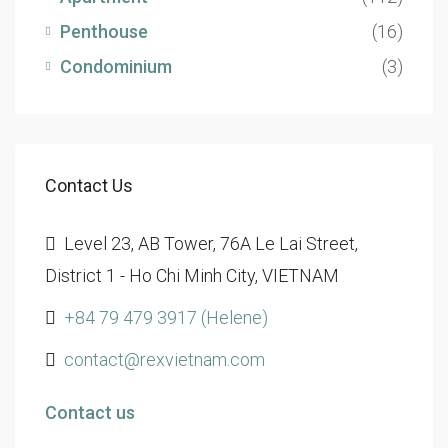
Penthouse
(16)
Condominium
(3)
Contact Us
Level 23, AB Tower, 76A Le Lai Street,
District 1 - Ho Chi Minh City, VIETNAM
+84 79 479 3917 (Helene)
contact@rexvietnam.com
Contact us