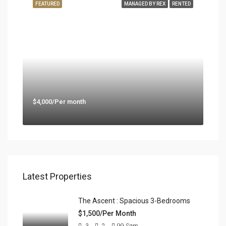
FEATURED
MANAGED BY REX
RENTED
$4,000/Per month
Latest Properties
The Ascent : Spacious 3-Bedrooms
$1,500/Per Month
3
2
99
Sqm