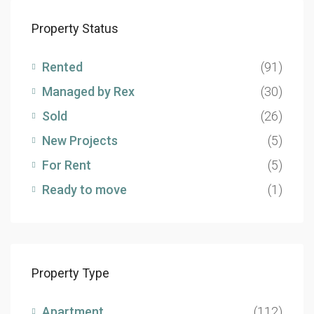
Property Status
Rented
(91)
Managed by Rex
(30)
Sold
(26)
New Projects
(5)
For Rent
(5)
Ready to move
(1)
Property Type
Apartment
(112)