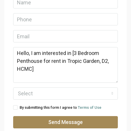
Select
By submitting this form I agree to
Terms of Use
Send Message