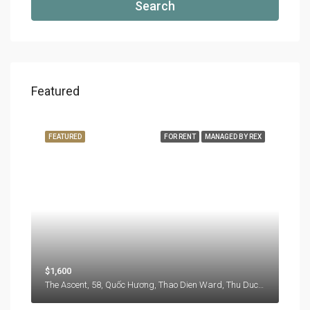
Search
Featured
FEATURED
FOR RENT
MANAGED BY REX
$1,600
The Ascent, 58, Quốc Hương, Thao Dien Ward, Thu Duc City, Hồ Chí Minh City, 71108, Vietnam