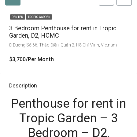
RENTED
TROPIC GARDEN
3 Bedroom Penthouse for rent in Tropic
Garden, D2, HCMC
Đường Số 66, Thảo Điền, Quận 2, Hồ Chí Minh, Vietnam
$3,700/Per Month
Description
Penthouse for rent in
Tropic Garden – 3
Bedroom – D2,