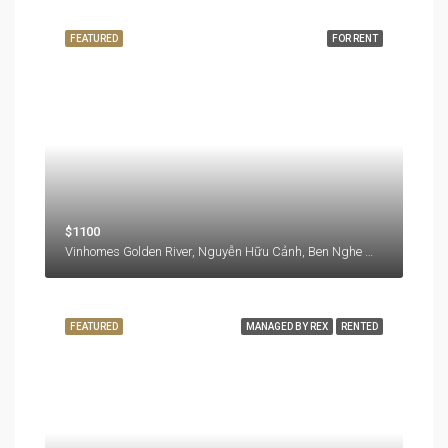
FEATURED
FOR RENT
$1100
Vinhomes Golden River, Nguyễn Hữu Cảnh, Ben Nghe Ward, District 1, Ho Chi Minh City, 77000, Vietnam
FEATURED
MANAGED BY REX
RENTED