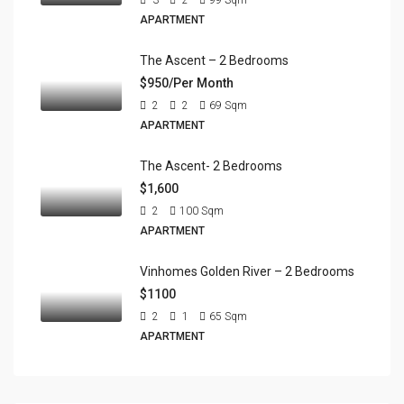
APARTMENT
The Ascent – 2 Bedrooms
$950/Per Month
2
2
69
Sqm
APARTMENT
The Ascent- 2 Bedrooms
$1,600
2
100
Sqm
APARTMENT
Vinhomes Golden River – 2 Bedrooms
$1100
2
1
65
Sqm
APARTMENT