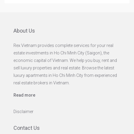
About Us
Rex Vietnam provides complete services for your real
estate investments in Ho Chi Minh City (Saigon), the
economic capital of Vietnam. We help you buy, rent and
sell luxury properties and real estate. Browse the latest
luxury apartments in Ho Chi Minh City from experienced
real estate brokers in Vietnam.
Read more
Disclaimer
Contact Us