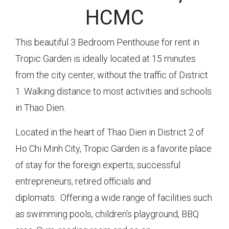
HCMC
This beautiful 3 Bedroom Penthouse for rent in
Tropic Garden is ideally located at 15 minutes
from the city center, without the traffic of District
1. Walking distance to most activities and schools
in Thao Dien.
Located in the heart of Thao Dien in District 2 of
Ho Chi Minh City, Tropic Garden is a favorite place
of stay for the foreign experts, successful
entrepreneurs, retired officials and
diplomats. Offering a wide range of facilities such
as swimming pools, children’s playground, BBQ