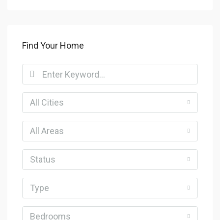
Find Your Home
All Cities
All Areas
Status
Type
Bedrooms