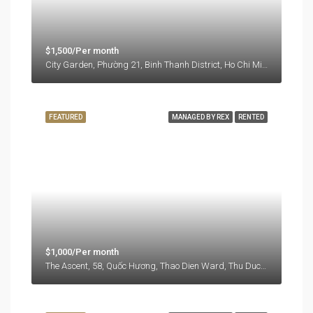
$1,500/Per month
City Garden, Phường 21, Binh Thanh District, Ho Chi Minh City, Vietnam
FEATURED
MANAGED BY REX
RENTED
$1,000/Per month
The Ascent, 58, Quốc Hương, Thao Dien Ward, Thu Duc City, Ho Chi Minh City, 71108, Vietnam