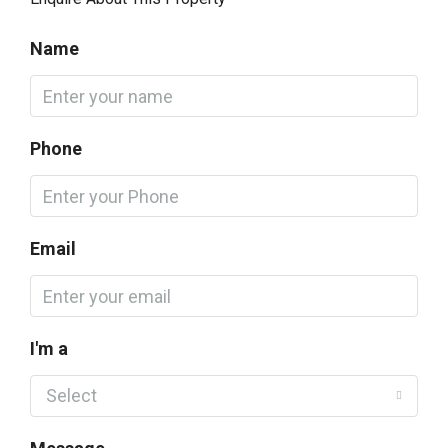
Name
Phone
Email
I'm a
Select