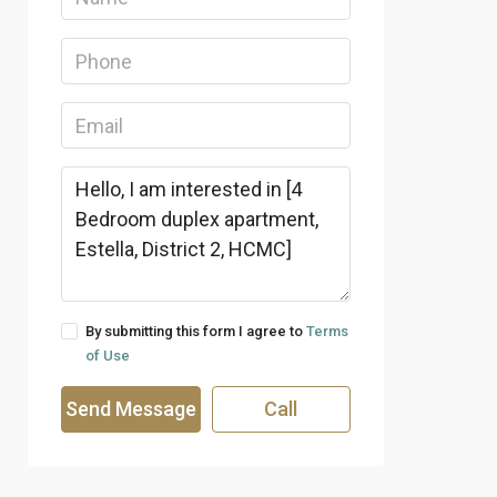
By submitting this form I agree to
Terms
of Use
Send Message
Call