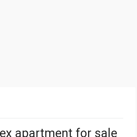
ex apartment for sale