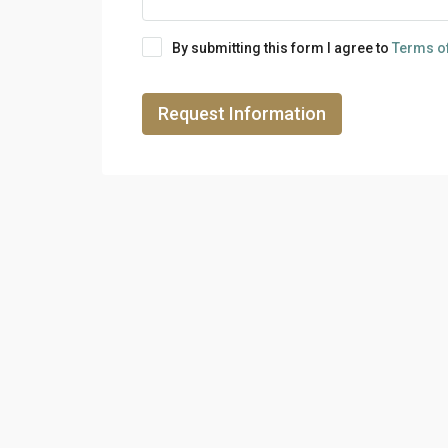
By submitting this form I agree to
Terms o
Request Information