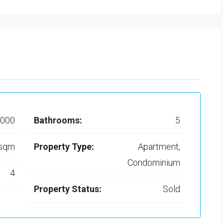
,000
Bathrooms:
5
 sqm
Property Type:
Apartment,
Condominium
4
Property Status:
Sold