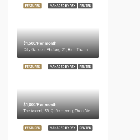
FEATURED
MANAGED BY REX
RENTED
$1,500/Per month
City Garden, Phường 21, Binh Thanh District, Ho Chi Minh City, Vietnam
FEATURED
MANAGED BY REX
RENTED
$1,000/Per month
The Ascent, 58, Quốc Hương, Thao Dien Ward, Thu Duc City, Ho Chi Minh City, 71108, Vietnam
FEATURED
MANAGED BY REX
RENTED