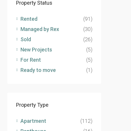
Property Status
Rented
(91)
Managed by Rex
(30)
Sold
(26)
New Projects
(5)
For Rent
(5)
Ready to move
(1)
Property Type
Apartment
(112)