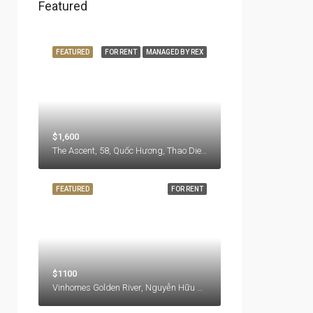
Featured
FEATURED
FOR RENT
MANAGED BY REX
$1,600
The Ascent, 58, Quốc Hương, Thao Dien Ward, Thu Duc City, Hồ Chí Minh City, 71108, Vietnam
FEATURED
FOR RENT
$1100
Vinhomes Golden River, Nguyễn Hữu Cảnh, Ben Nghe Ward, District 1, Ho Chi Minh City, 77000, Vietnam