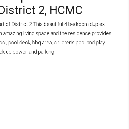
 District 2, HCMC
eart of District 2 This beautiful 4 bedroom duplex
 an amazing living space and the residence provides
l, pool deck, bbq area, children’s pool and play
ack-up power, and parking