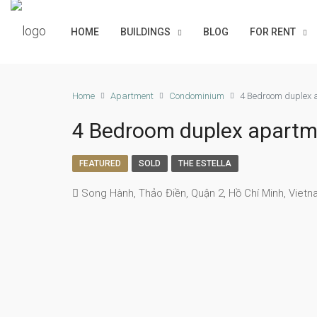
HOME
BUILDINGS
BLOG
FOR RENT
Home
Apartment
Condominium
4 Bedroom duplex a
4 Bedroom duplex apartmen
FEATURED
SOLD
THE ESTELLA
Song Hành, Thảo Điền, Quận 2, Hồ Chí Minh, Viet