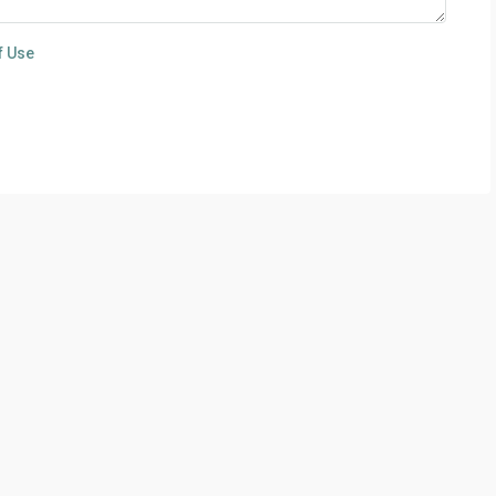
f Use