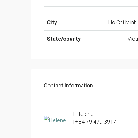
City
Ho Chi Minh 
State/county
Vie
Contact Information
Helene
+84 79 479 3917