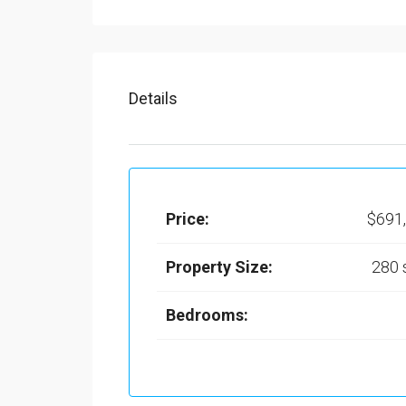
Details
Price:
$691
Property Size:
280
Bedrooms: