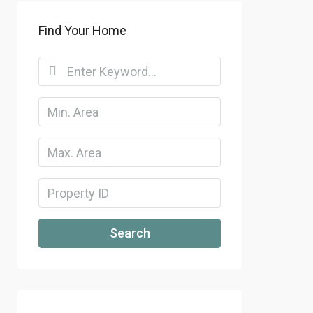
Find Your Home
Search