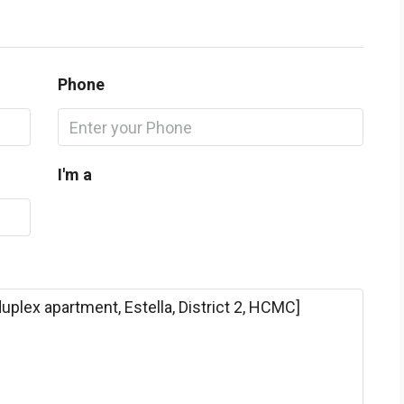
Phone
I'm a