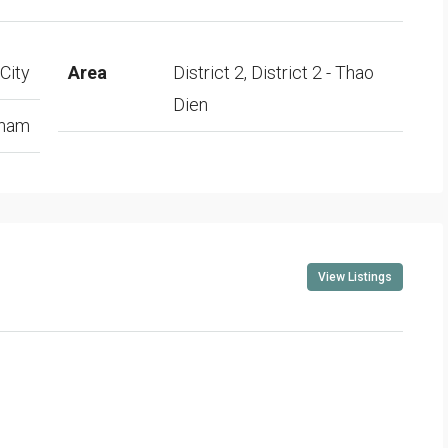
City
Area
District 2, District 2 - Thao
Dien
tnam
View Listings