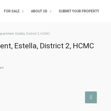
FOR SALE
ABOUT US
SUBMIT YOUR PROPERTY
partment, Estella, District 2, HCMC
t, Estella, District 2, HCMC
nam