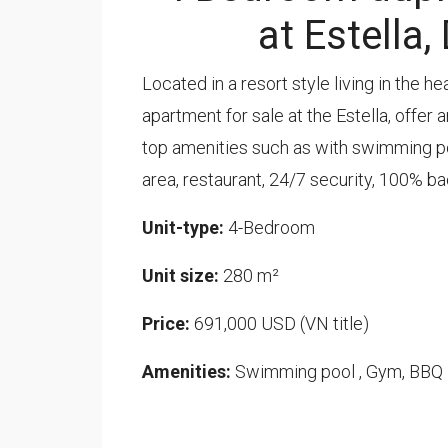
at Estella,
Located in a resort style living in the h
apartment for sale at the Estella, offer
top amenities such as with swimming poo
area, restaurant, 24/7 security, 100% b
Unit-type:
4-Bedroom
Unit size:
280 m²
Price:
691,000 USD (VN title)
Amenities:
Swimming pool , Gym, BBQ