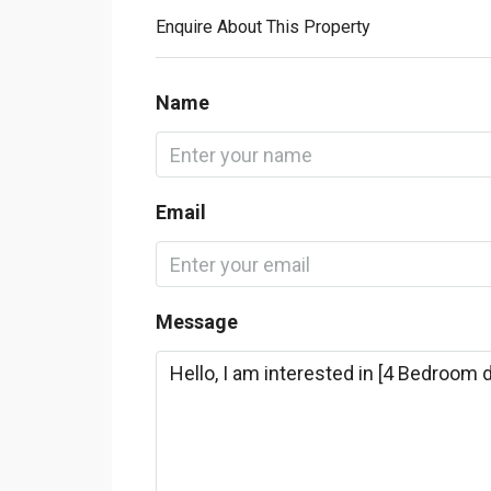
Enquire About This Property
Name
Email
Message