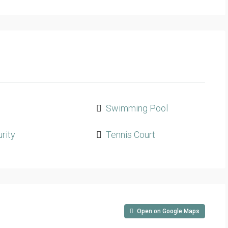
m
Swimming Pool
rity
Tennis Court
Open on Google Maps