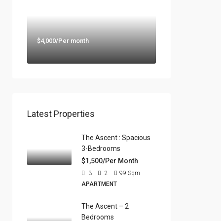
$4,000/Per month
Latest Properties
The Ascent : Spacious
3-Bedrooms
$1,500/Per Month
3
2
99
Sqm
APARTMENT
The Ascent – 2
Bedrooms