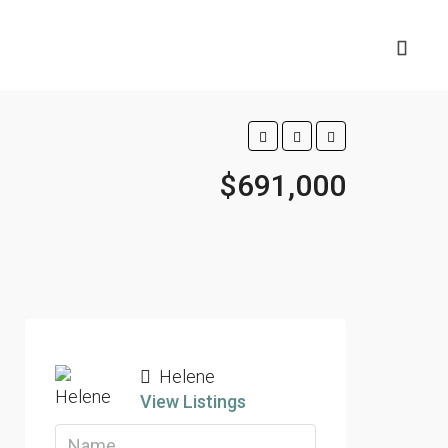
$691,000
Helene
View Listings