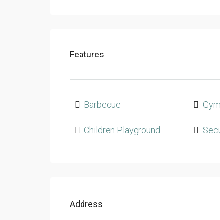
Features
Barbecue
Gy
Children Playground
Secu
Address