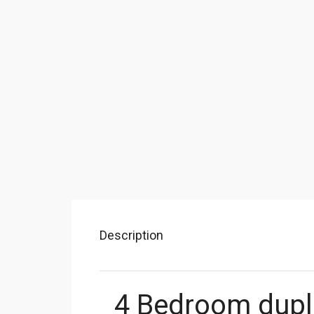
Description
4 Bedroom dupl