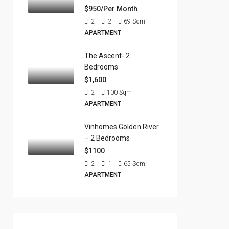
$950/Per Month
2
2
69
Sqm
APARTMENT
The Ascent- 2
Bedrooms
$1,600
2
100
Sqm
APARTMENT
Vinhomes Golden River
– 2 Bedrooms
$1100
2
1
65
Sqm
APARTMENT