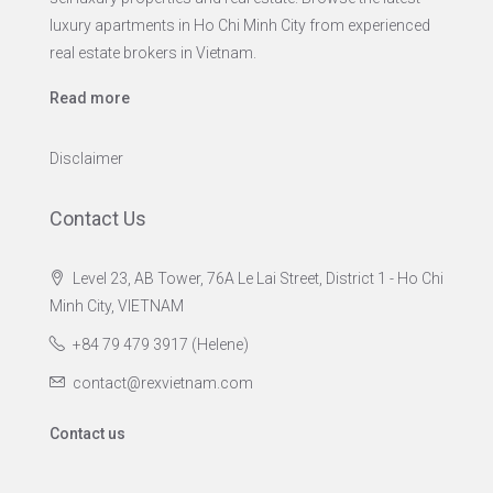
luxury apartments in Ho Chi Minh City from experienced
real estate brokers in Vietnam.
Read more
Disclaimer
Contact Us
Level 23, AB Tower, 76A Le Lai Street, District 1 - Ho Chi
Minh City, VIETNAM
+84 79 479 3917 (Helene)
contact@rexvietnam.com
Contact us