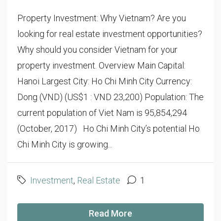
Property Investment: Why Vietnam? Are you
looking for real estate investment opportunities?
Why should you consider Vietnam for your
property investment. Overview Main Capital:
Hanoi Largest City: Ho Chi Minh City Currency:
Dong (VND) (US$1 : VND 23,200) Population: The
current population of Viet Nam is 95,854,294
(October, 2017) Ho Chi Minh City’s potential Ho
Chi Minh City is growing...
Investment
,
Real Estate
1
Read More