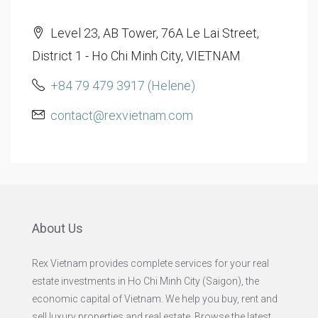
Level 23, AB Tower, 76A Le Lai Street,
District 1 - Ho Chi Minh City, VIETNAM
+84 79 479 3917 (Helene)
contact@rexvietnam.com
About Us
Rex Vietnam provides complete services for your real
estate investments in Ho Chi Minh City (Saigon), the
economic capital of Vietnam. We help you buy, rent and
sell luxury properties and real estate. Browse the latest