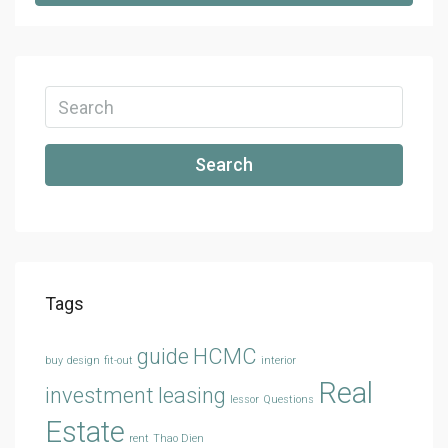
Search
Tags
guide
HCMC
buy
design
fit-out
interior
Real
investment
leasing
lessor
Questions
Estate
rent
Thao Dien