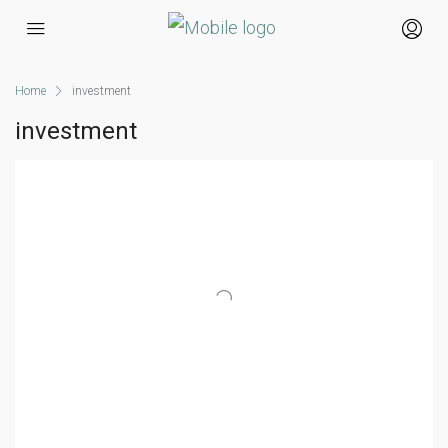
Home
investment
investment