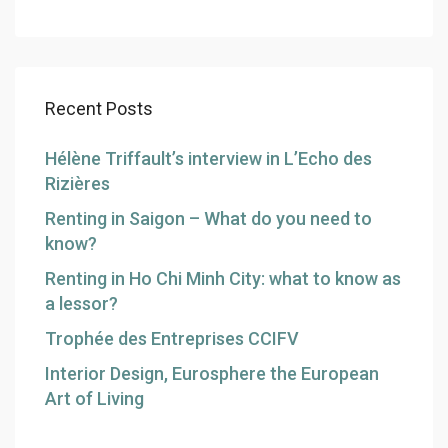
Recent Posts
Hélène Triffault’s interview in L’Echo des
Rizières
Renting in Saigon – What do you need to
know?
Renting in Ho Chi Minh City: what to know as
a lessor?
Trophée des Entreprises CCIFV
Interior Design, Eurosphere the European
Art of Living