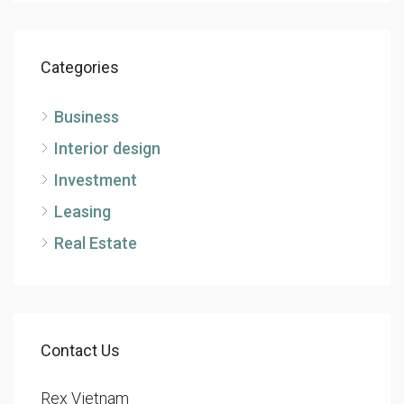
Categories
Business
Interior design
Investment
Leasing
Real Estate
Contact Us
Rex Vietnam