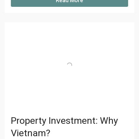
Read More
Property Investment: Why
Vietnam?