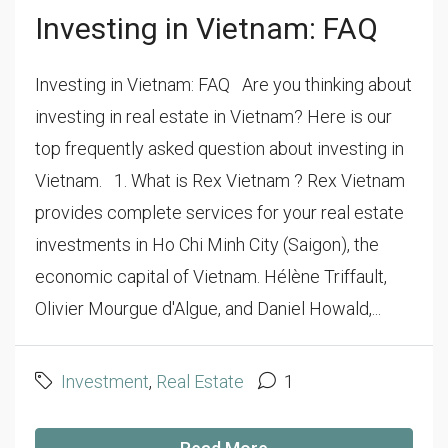
Investing in Vietnam: FAQ
Investing in Vietnam: FAQ Are you thinking about
investing in real estate in Vietnam? Here is our
top frequently asked question about investing in
Vietnam. 1. What is Rex Vietnam ? Rex Vietnam
provides complete services for your real estate
investments in Ho Chi Minh City (Saigon), the
economic capital of Vietnam. Hélène Triffault,
Olivier Mourgue d'Algue, and Daniel Howald,...
Investment
,
Real Estate
1