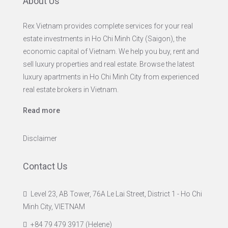
About Us
Rex Vietnam provides complete services for your real
estate investments in Ho Chi Minh City (Saigon), the
economic capital of Vietnam. We help you buy, rent and
sell luxury properties and real estate. Browse the latest
luxury apartments in Ho Chi Minh City from experienced
real estate brokers in Vietnam.
Read more
Disclaimer
Contact Us
Level 23, AB Tower, 76A Le Lai Street, District 1 - Ho Chi
Minh City, VIETNAM
+84 79 479 3917 (Helene)