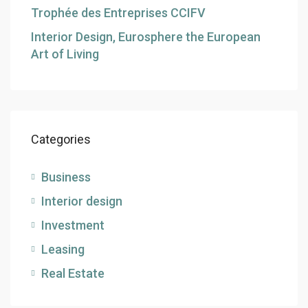
Trophée des Entreprises CCIFV
Interior Design, Eurosphere the European
Art of Living
Categories
Business
Interior design
Investment
Leasing
Real Estate