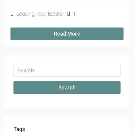
Leasing
,
Real Estate
1
Read More
Search
Tags