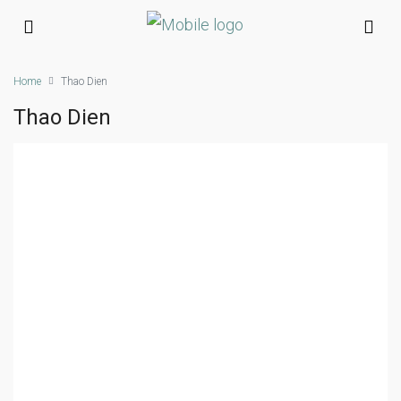
Home
Thao Dien
Thao Dien