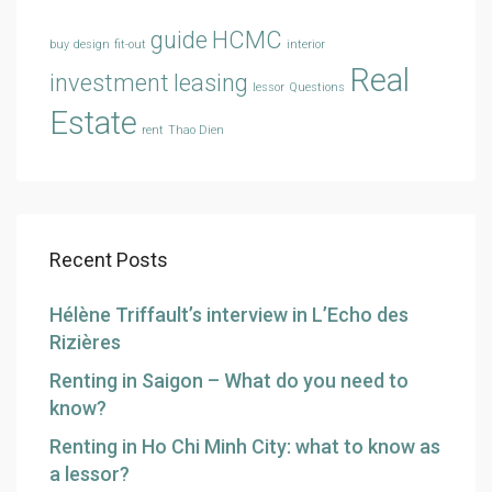
guide
HCMC
buy
design
fit-out
interior
Real
investment
leasing
lessor
Questions
Estate
rent
Thao Dien
Recent Posts
Hélène Triffault’s interview in L’Echo des
Rizières
Renting in Saigon – What do you need to
know?
Renting in Ho Chi Minh City: what to know as
a lessor?