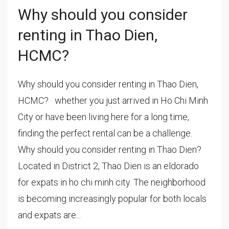
Why should you consider
renting in Thao Dien,
HCMC?
Why should you consider renting in Thao Dien,
HCMC? whether you just arrived in Ho Chi Minh
City or have been living here for a long time,
finding the perfect rental can be a challenge.
Why should you consider renting in Thao Dien?
Located in District 2, Thao Dien is an eldorado
for expats in ho chi minh city. The neighborhood
is becoming increasingly popular for both locals
and expats are...