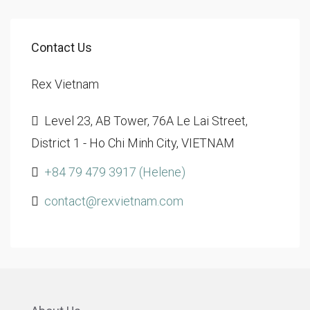
Contact Us
Rex Vietnam
Level 23, AB Tower, 76A Le Lai Street,
District 1 - Ho Chi Minh City, VIETNAM
+84 79 479 3917 (Helene)
contact@rexvietnam.com