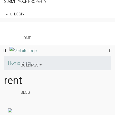
SUBMIT YOUR PROPERTY
LOGIN
HOME
Home
rent
BUILDINGS
rent
BLOG