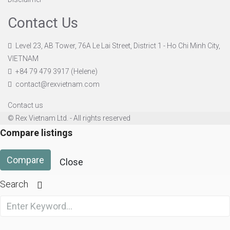
Contact Us
Level 23, AB Tower, 76A Le Lai Street, District 1 - Ho Chi Minh City,
VIETNAM
+84 79 479 3917 (Helene)
contact@rexvietnam.com
Contact us
© Rex Vietnam Ltd. - All rights reserved
Compare listings
Compare
Close
Search