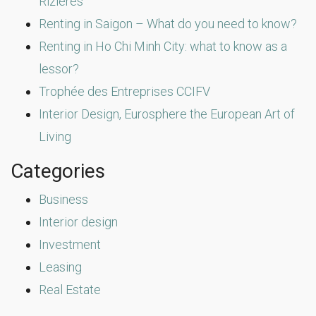
Rizières
Renting in Saigon – What do you need to know?
Renting in Ho Chi Minh City: what to know as a
lessor?
Trophée des Entreprises CCIFV
Interior Design, Eurosphere the European Art of
Living
Categories
Business
Interior design
Investment
Leasing
Real Estate