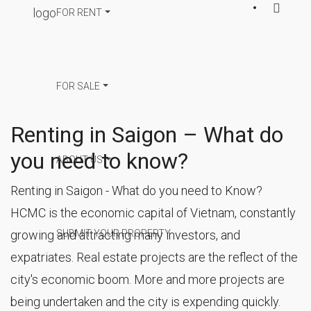
FOR RENT
FOR SALE
Renting in Saigon – What do
you need to know?
ABOUT US
Renting in Saigon - What do you need to Know?
HCMC is the economic capital of Vietnam, constantly
SUBMIT YOUR PROPERTY
growing and attracting many investors, and
expatriates. Real estate projects are the reflect of the
city's economic boom. More and more projects are
being undertaken and the city is expending quickly.