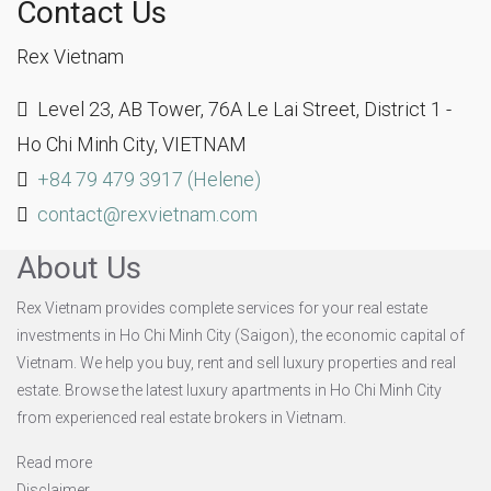
Contact Us
Rex Vietnam
Level 23, AB Tower, 76A Le Lai Street, District 1 -
Ho Chi Minh City, VIETNAM
+84 79 479 3917 (Helene)
contact@rexvietnam.com
About Us
Rex Vietnam provides complete services for your real estate
investments in Ho Chi Minh City (Saigon), the economic capital of
Vietnam. We help you buy, rent and sell luxury properties and real
estate. Browse the latest luxury apartments in Ho Chi Minh City
from experienced real estate brokers in Vietnam.
Read more
Disclaimer