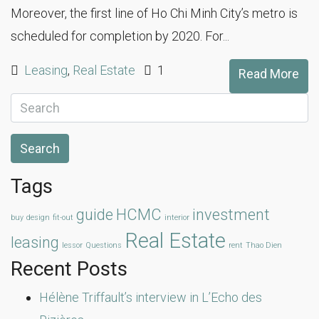
Moreover, the first line of Ho Chi Minh City’s metro is
scheduled for completion by 2020. For...
Leasing
,
Real Estate
1
Read More
Search
Tags
guide
HCMC
investment
buy
design
fit-out
interior
Real Estate
leasing
lessor
Questions
rent
Thao Dien
Recent Posts
Hélène Triffault’s interview in L’Echo des