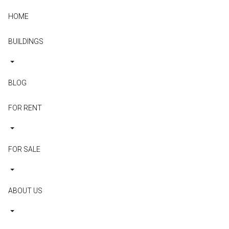
HOME
BUILDINGS
BLOG
FOR RENT
FOR SALE
ABOUT US