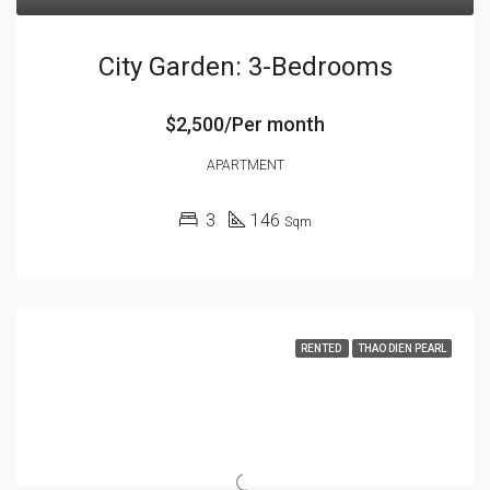
City Garden: 3-Bedrooms
$2,500/Per month
APARTMENT
3
146
Sqm
RENTED
THAO DIEN PEARL