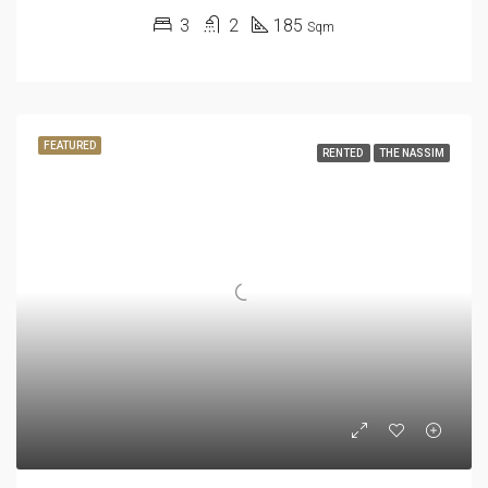
3
2
185
Sqm
FEATURED
RENTED
THE NASSIM