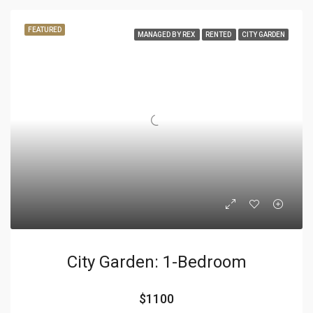
FEATURED
MANAGED BY REX
RENTED
CITY GARDEN
City Garden: 1-Bedroom
$1100