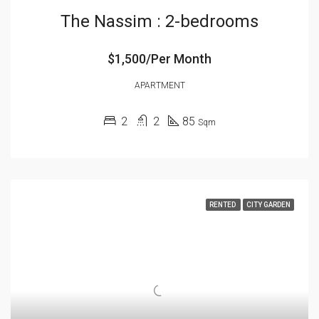
The Nassim : 2-bedrooms
$1,500/Per Month
APARTMENT
2
2
85
Sqm
RENTED
CITY GARDEN