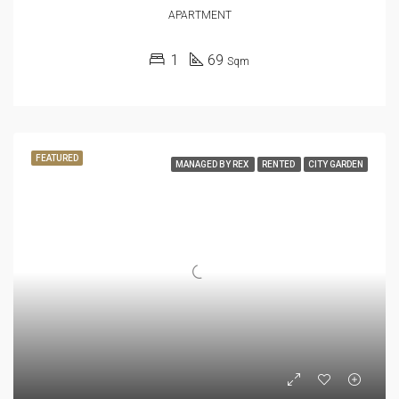
APARTMENT
1
69
Sqm
FEATURED
MANAGED BY REX
RENTED
CITY GARDEN