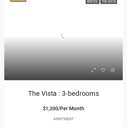
RENTED
THE VISTA
The Vista : 3-bedrooms
$1,200/Per Month
APARTMENT