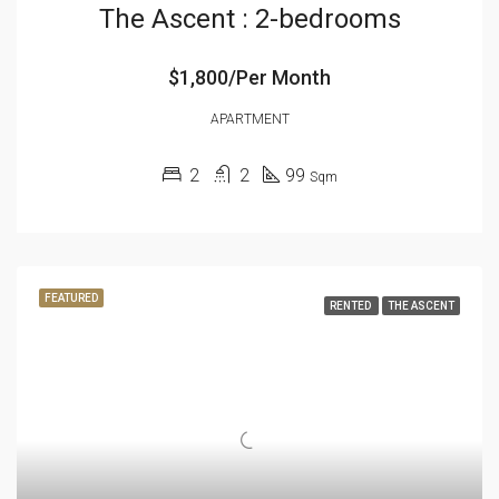
The Ascent : 2-bedrooms
$1,800/Per Month
APARTMENT
2
2
99
Sqm
FEATURED
RENTED
THE ASCENT