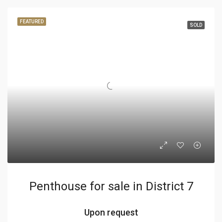
FEATURED
SOLD
Penthouse for sale in District 7
Upon request