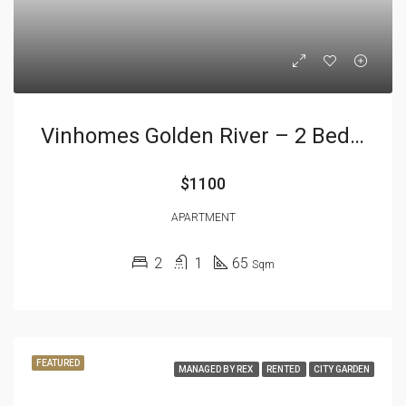
Vinhomes Golden River – 2 Bedrooms
$1100
APARTMENT
2
1
65
Sqm
FEATURED
MANAGED BY REX
RENTED
CITY GARDEN