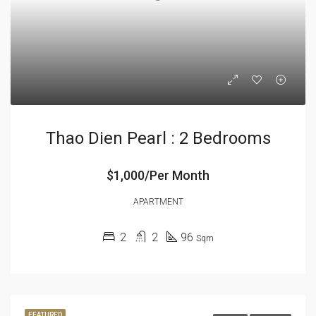
Thao Dien Pearl : 2 Bedrooms
$1,000/Per Month
APARTMENT
2
2
96
Sqm
FEATURED