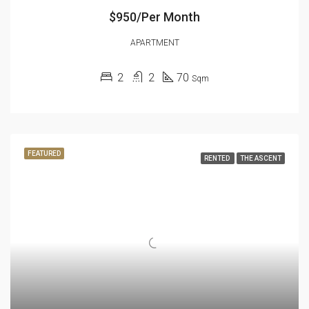
$950/Per Month
APARTMENT
2
2
70
Sqm
FEATURED
RENTED
THE ASCENT