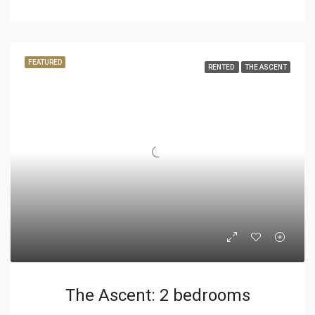
FEATURED
RENTED
THE ASCENT
The Ascent: 2 bedrooms