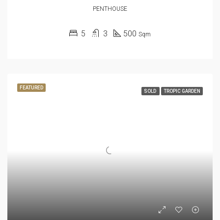
PENTHOUSE
5
3
500
Sqm
FEATURED
SOLD
TROPIC GARDEN