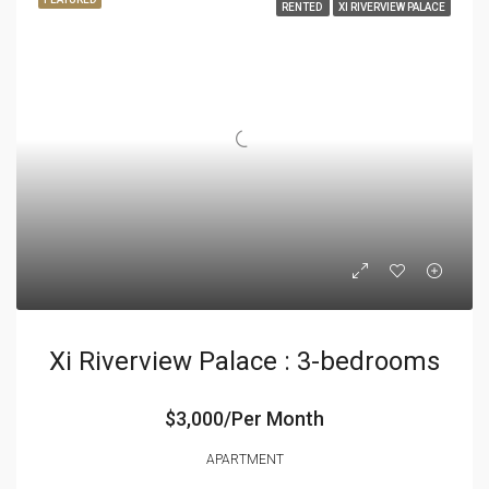
RENTED
XI RIVERVIEW PALACE
Xi Riverview Palace : 3-bedrooms
$3,000/Per Month
APARTMENT