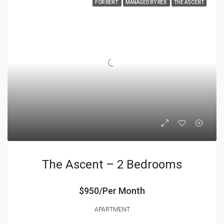
FOR RENT
MANAGED BY REX
THE ASCENT
The Ascent – 2 Bedrooms
$950/Per Month
APARTMENT