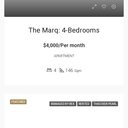
The Marq: 4-Bedrooms
$4,000/Per month
APARTMENT
4
146
Sqm
FEATURED
MANAGED BY REX
RENTED
THAO DIEN PEARL