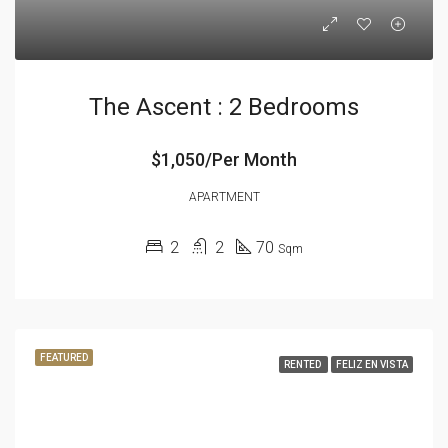
The Ascent : 2 Bedrooms
$1,050/Per Month
APARTMENT
2
2
70
Sqm
FEATURED
RENTED
FELIZ EN VISTA