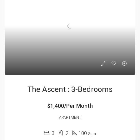
The Ascent : 3-Bedrooms
$1,400/Per Month
APARTMENT
3
2
100
Sqm