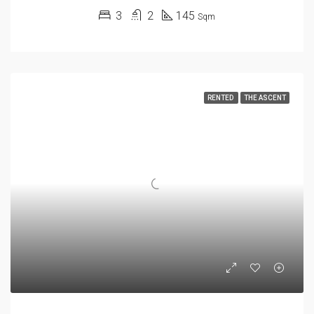
3
2
145
Sqm
RENTED
THE ASCENT