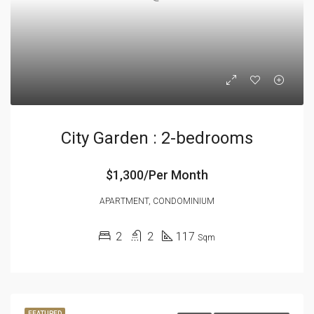
City Garden : 2-bedrooms
$1,300/Per Month
APARTMENT, CONDOMINIUM
2
2
117
Sqm
FEATURED