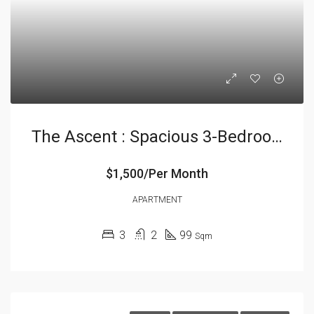
The Ascent : Spacious 3-Bedrooms
$1,500/Per Month
APARTMENT
3
2
99
Sqm