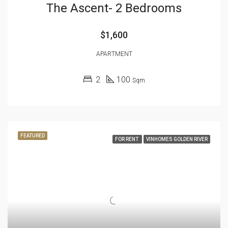
The Ascent- 2 Bedrooms
$1,600
APARTMENT
2
100
Sqm
FEATURED
FOR RENT
VINHOMES GOLDEN RIVER