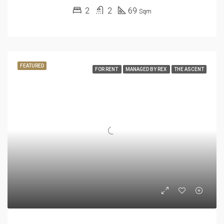
2
2
69
Sqm
FEATURED
FOR RENT
MANAGED BY REX
THE ASCENT