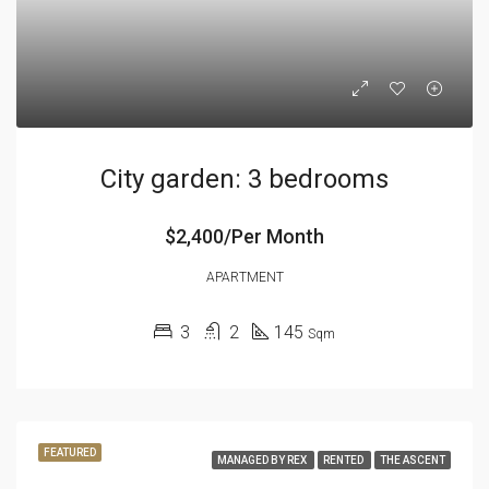
City garden: 3 bedrooms
$2,400/Per Month
APARTMENT
3
2
145
Sqm
FEATURED
MANAGED BY REX
RENTED
THE ASCENT