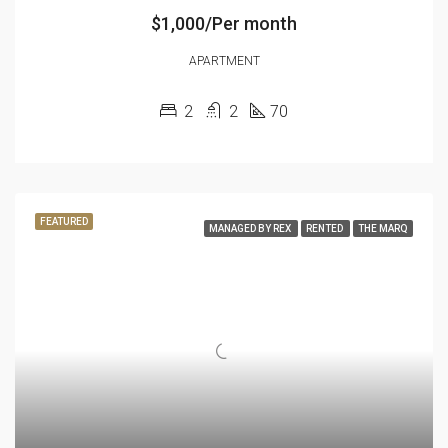
$1,000/Per month
APARTMENT
2
2
70
FEATURED
MANAGED BY REX
RENTED
THE MARQ