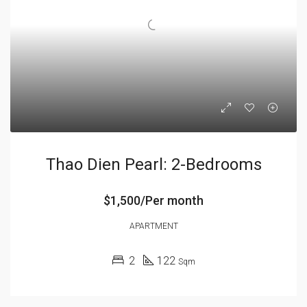
Thao Dien Pearl: 2-Bedrooms
$1,500/Per month
APARTMENT
2
122
Sqm