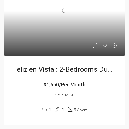
Feliz en Vista : 2-Bedrooms Duplex
$1,550/Per Month
APARTMENT
2
2
97
Sqm