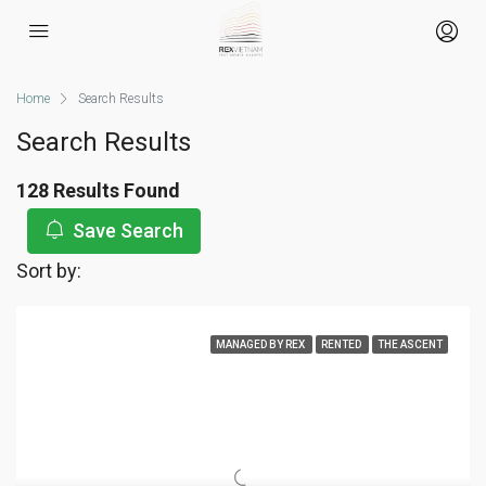
Home
Search Results
Search Results
128 Results Found
Save Search
Sort by:
MANAGED BY REX
RENTED
THE ASCENT