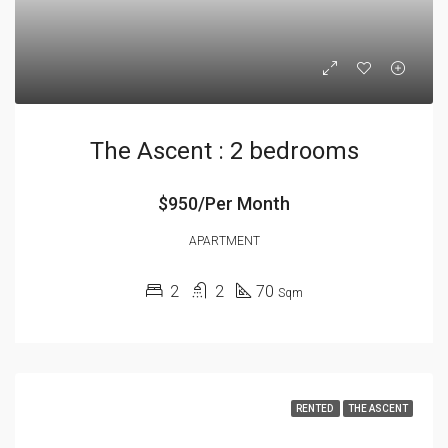
The Ascent : 2 bedrooms
$950/Per Month
APARTMENT
2
2
70
Sqm
RENTED
THE ASCENT