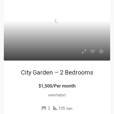
City Garden – 2 Bedrooms
$1,500/Per month
APARTMENT
2
105
Sqm