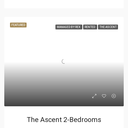
FEATURED
MANAGED BY REX
RENTED
THE ASCENT
The Ascent 2-Bedrooms