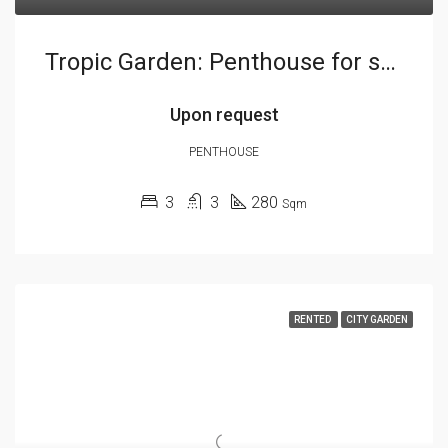
Tropic Garden: Penthouse for sale
Upon request
PENTHOUSE
3
3
280
Sqm
RENTED
CITY GARDEN